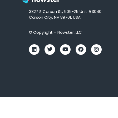
3827 S Carson St, 505-25 Unit #3040
Carson City, NV 89701, USA
© Copyright – Flowster, LLC