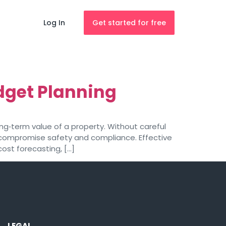
Log In
Get started for free
dget Planning
g‑term value of a property. Without careful
compromise safety and compliance. Effective
ost forecasting, […]
LEGAL