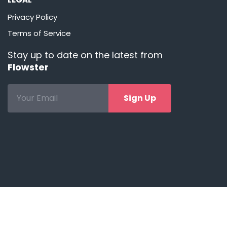
Privacy Policy
Terms of Service
Stay up to date on the latest from
Flowster
Sign Up