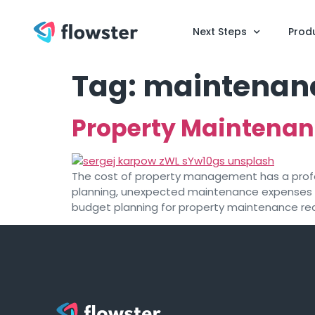
Next Steps
Prod
Tag:
maintenance
Property Maintenan
The cost of property management has a profou
planning, unexpected maintenance expenses 
budget planning for property maintenance requ