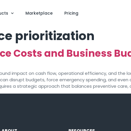
ucts
Marketplace
Pricing
 prioritization
ce Costs and Business Bu
nd impact on cash flow, operational efficiency, and the lon
can disrupt budgets, force emergency spending, and even 
ires a strategic approach that balances preventive care, c
ABOUT
RESOURCES