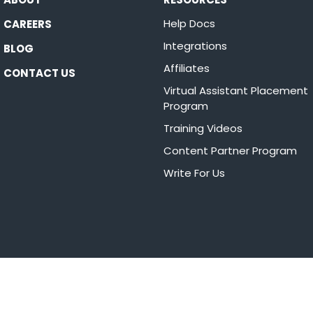
Help Docs
CAREERS
Integrations
BLOG
Affiliates
CONTACT US
Virtual Assistant Placement
Program
Training Videos
Content Partner Program
Write For Us