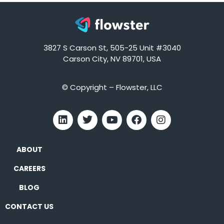
3827 S Carson St, 505-25 Unit #3040
Carson City, NV 89701, USA
© Copyright – Flowster, LLC
ABOUT
CAREERS
BLOG
CONTACT US