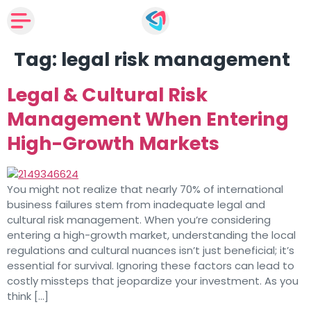
Tag:
legal risk management
Legal & Cultural Risk
Management When Entering
High-Growth Markets
You might not realize that nearly 70% of international
business failures stem from inadequate legal and
cultural risk management. When you’re considering
entering a high-growth market, understanding the local
regulations and cultural nuances isn’t just beneficial; it’s
essential for survival. Ignoring these factors can lead to
costly missteps that jeopardize your investment. As you
think […]