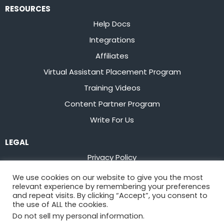
RESOURCES
Help Docs
Integrations
Affiliates
Virtual Assistant Placement Program
Training Videos
Content Partner Program
Write For Us
LEGAL
Privacy Policy
Terms of Service
We use cookies on our website to give you the most
relevant experience by remembering your preferences
Stay up to date on the latest from
Flowster
and repeat visits. By clicking “Accept”, you consent to
the use of ALL the cookies.
Do not sell my personal information
.