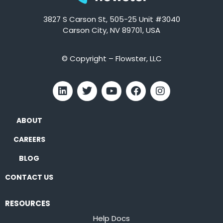
3827 S Carson St, 505-25 Unit #3040
Carson City, NV 89701, USA
© Copyright – Flowster, LLC
ABOUT
CAREERS
BLOG
CONTACT US
RESOURCES
Help Docs