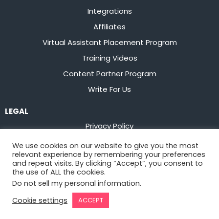
Integrations
Affiliates
Virtual Assistant Placement Program
Training Videos
Content Partner Program
Write For Us
LEGAL
Privacy Policy
Terms of Service
We use cookies on our website to give you the most
relevant experience by remembering your preferences
Stay up to date on the latest from
Flowster
and repeat visits. By clicking “Accept”, you consent to
the use of ALL the cookies.
Do not sell my personal information
.
Sign Up
Cookie settings
ACCEPT