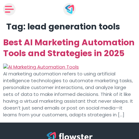
Tag:
lead generation tools
Best AI Marketing Automation
Tools and Strategies in 2025
AI marketing automation refers to using artificial
intelligence technologies to automate marketing tasks,
personalize customer interactions, and analyze large
sets of data to make informed decisions. Think of it like
having a virtual marketing assistant that never sleeps. It
doesn’t just send emails or post on social media—it
learns from your customers, adapts strategies in […]