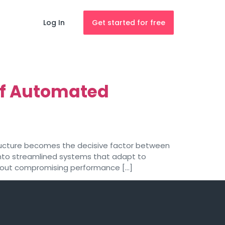
Log In
Get started for free
 of Automated
astructure becomes the decisive factor between
into streamlined systems that adapt to
ithout compromising performance […]