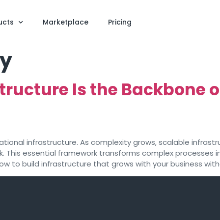
ucts
Marketplace
Pricing
ty
tructure Is the Backbone
rational infrastructure. As complexity grows, scalable infr
ck. This essential framework transforms complex processes 
how to build infrastructure that grows with your business w