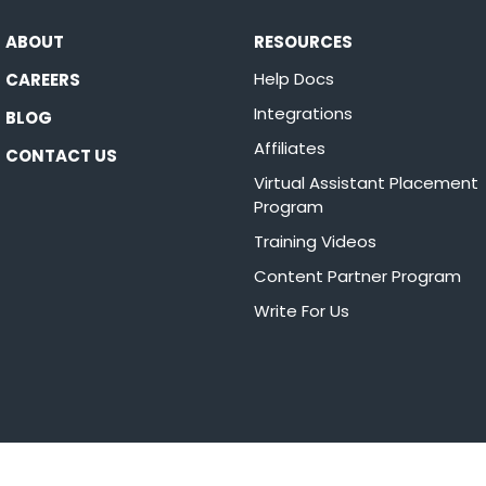
ABOUT
RESOURCES
Help Docs
CAREERS
Integrations
BLOG
Affiliates
CONTACT US
Virtual Assistant Placement
Program
Training Videos
Content Partner Program
Write For Us