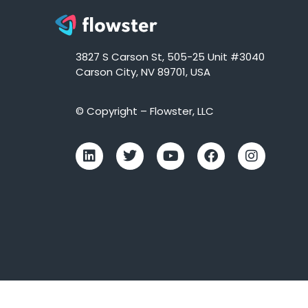
3827 S Carson St, 505-25 Unit #3040
Carson City, NV 89701, USA
© Copyright – Flowster, LLC