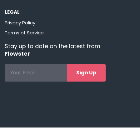
LEGAL
Privacy Policy
Terms of Service
Stay up to date on the latest from
Flowster
Sign Up