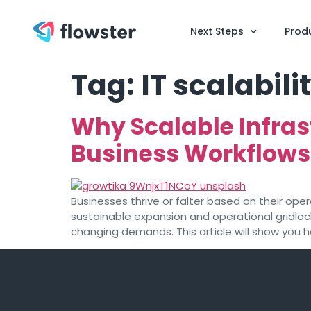
Next Steps
Prod
Tag:
IT scalabili
Why Scalable Infras
Business Workflows
Businesses thrive or falter based on their ope
sustainable expansion and operational gridlo
changing demands. This article will show you 