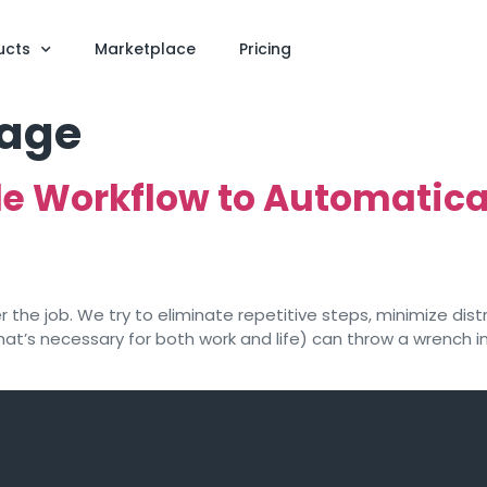
ucts
Marketplace
Pricing
rage
le Workflow to Automatica
the job. We try to eliminate repetitive steps, minimize distr
at’s necessary for both work and life) can throw a wrench in