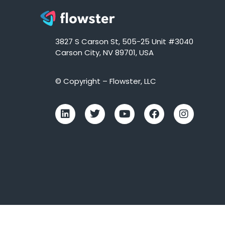
3827 S Carson St, 505-25 Unit #3040
Carson City, NV 89701, USA
© Copyright – Flowster, LLC