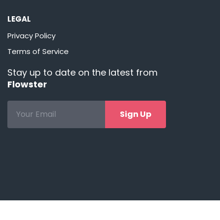
LEGAL
Privacy Policy
Terms of Service
Stay up to date on the latest from
Flowster
Sign Up