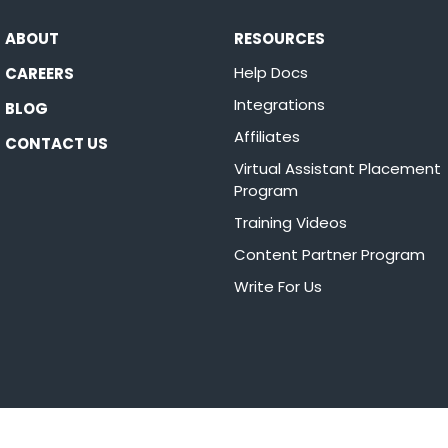
ABOUT
RESOURCES
Help Docs
CAREERS
Integrations
BLOG
Affiliates
CONTACT US
Virtual Assistant Placement
Program
Training Videos
Content Partner Program
Write For Us