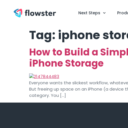
Next Steps
Prod
Tag:
iphone sto
How to Build a Simp
iPhone Storage
Everyone wants the slickest workflow, whatever 
But freeing up space on an iPhone (a device th
category. You […]