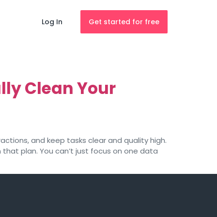
Log In
Get started for free
lly Clean Your
actions, and keep tasks clear and quality high.
 that plan. You can’t just focus on one data