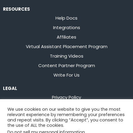
RESOURCES
Help Docs
Integrations
Affiliates
Virtual Assistant Placement Program
Training Videos
Content Partner Program
Write For Us
LEGAL
Privacy Policy
Terms of Service
We use cookies on our website to give you the most
relevant experience by remembering your preferences
Stay up to date on the latest from
Flowster
and repeat visits. By clicking “Accept”, you consent to
the use of ALL the cookies.
Do not sell my personal information
.