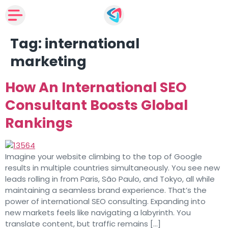
Tag:
international
marketing
How An International SEO
Consultant Boosts Global
Rankings
Imagine your website climbing to the top of Google
results in multiple countries simultaneously. You see new
leads rolling in from Paris, São Paulo, and Tokyo, all while
maintaining a seamless brand experience. That’s the
power of international SEO consulting. Expanding into
new markets feels like navigating a labyrinth. You
translate content, but traffic remains […]