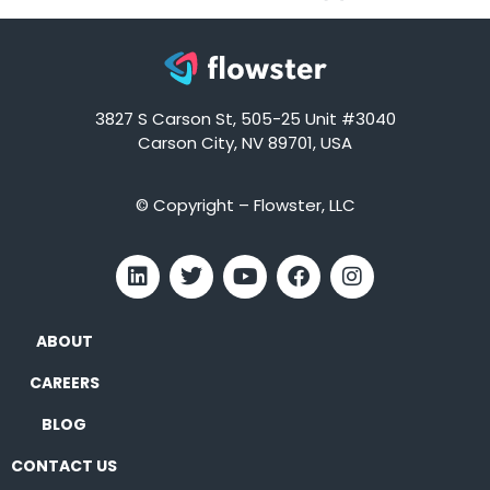
3827 S Carson St, 505-25 Unit #3040
Carson City, NV 89701, USA
© Copyright – Flowster, LLC
ABOUT
CAREERS
BLOG
CONTACT US