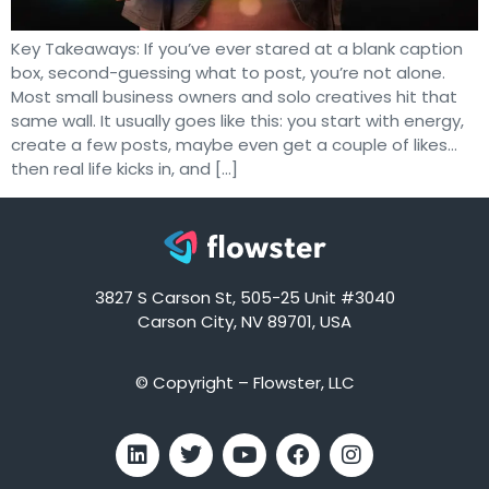
Key Takeaways: If you’ve ever stared at a blank caption
box, second-guessing what to post, you’re not alone.
Most small business owners and solo creatives hit that
same wall. It usually goes like this: you start with energy,
create a few posts, maybe even get a couple of likes…
then real life kicks in, and […]
3827 S Carson St, 505-25 Unit #3040
Carson City, NV 89701, USA
© Copyright – Flowster, LLC