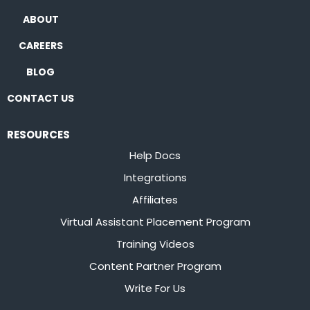
ABOUT
CAREERS
BLOG
CONTACT US
RESOURCES
Help Docs
Integrations
Affiliates
Virtual Assistant Placement Program
Training Videos
Content Partner Program
Write For Us