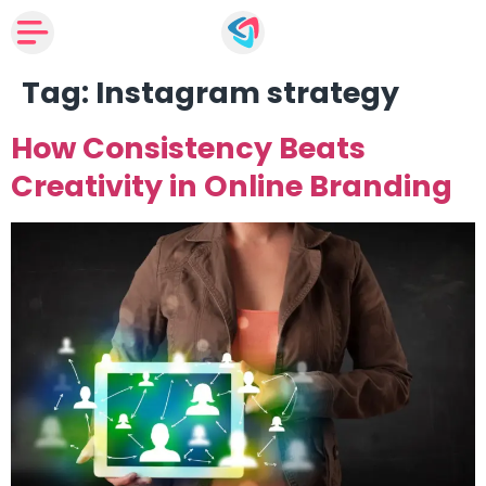
Tag:
Instagram strategy
How Consistency Beats
Creativity in Online Branding