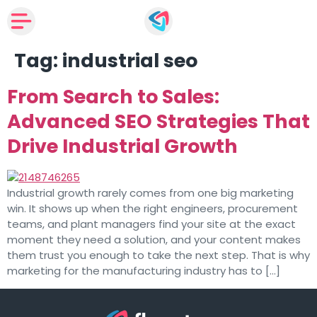
Tag:
industrial seo
From Search to Sales:
Advanced SEO Strategies That
Drive Industrial Growth
Industrial growth rarely comes from one big marketing
win. It shows up when the right engineers, procurement
teams, and plant managers find your site at the exact
moment they need a solution, and your content makes
them trust you enough to take the next step. That is why
marketing for the manufacturing industry has to […]