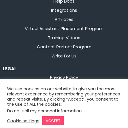
Help Docs
Integrations
Affiliates
Virtual Assistant Placement Program
Training Videos
Content Partner Program
Write For Us
LEGAL
Privacy Policy
Terms of Service
We use cookies on our website to give you the most
relevant experience by remembering your preferences
Stay up to date on the latest from
Flowster
and repeat visits. By clicking “Accept”, you consent to
the use of ALL the cookies.
Do not sell my personal information
.
Sign Up
Cookie settings
ACCEPT