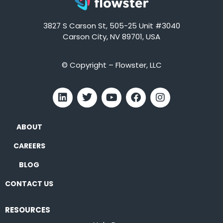
3827 S Carson St, 505-25 Unit #3040
Carson City, NV 89701, USA
© Copyright – Flowster, LLC
ABOUT
CAREERS
BLOG
CONTACT US
RESOURCES