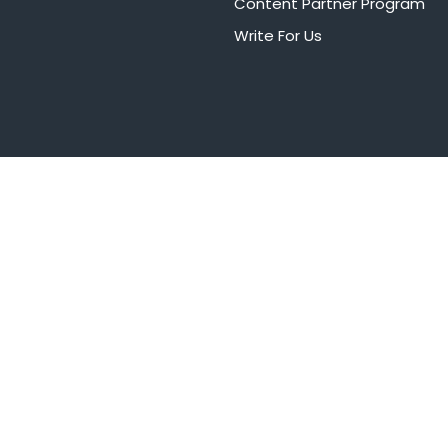
Content Partner Program
Write For Us