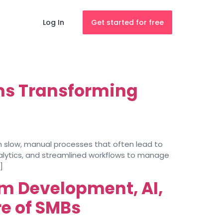
Log In
Get started for free
ms Transforming
 slow, manual processes that often lead to
alytics, and streamlined workflows to manage
]
m Development, AI,
e of SMBs