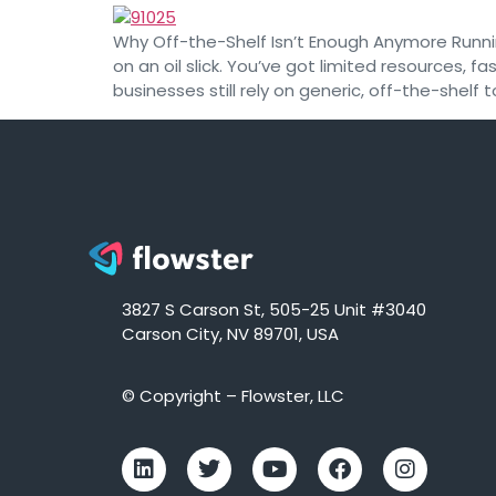
Why Off-the-Shelf Isn’t Enough Anymore Running
on an oil slick. You’ve got limited resources,
businesses still rely on generic, off-the-shelf t
3827 S Carson St, 505-25 Unit #3040
Carson City, NV 89701, USA
© Copyright – Flowster, LLC