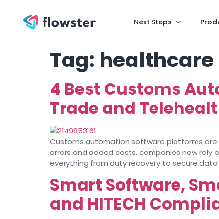
Next Steps
Prod
Tag:
healthcare
4 Best Customs Aut
Trade and Teleheal
Customs automation software platforms are ch
errors and added costs, companies now rely 
everything from duty recovery to secure data 
Smart Software, Sm
and HITECH Complia