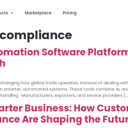
ucts
Marketplace
Pricing
 compliance
omation Software Platfor
th
anging how global trade operates. Instead of dealing with
on smarter, automated systems. These tools combine AI, an
handling. Manufacturers, exporters, and service providers […
arter Business: How Custo
nce Are Shaping the Futur