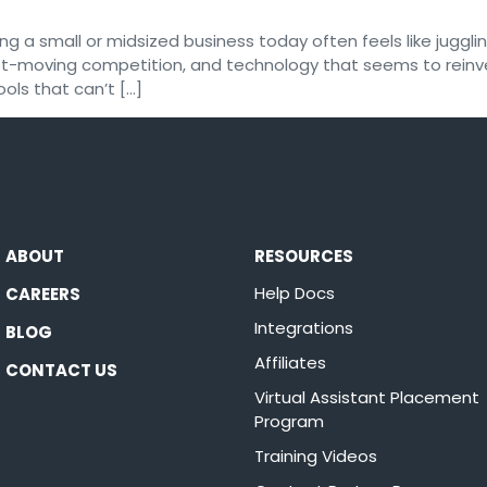
 a small or midsized business today often feels like juggling
 fast-moving competition, and technology that seems to rein
ools that can’t […]
ABOUT
RESOURCES
Help Docs
CAREERS
Integrations
BLOG
Affiliates
CONTACT US
Virtual Assistant Placement
Program
Training Videos