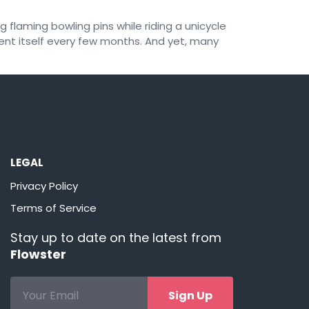
 flaming bowling pins while riding a unicycle
vent itself every few months. And yet, many
LEGAL
Privacy Policy
Terms of Service
Stay up to date on the latest from
Flowster
Sign Up