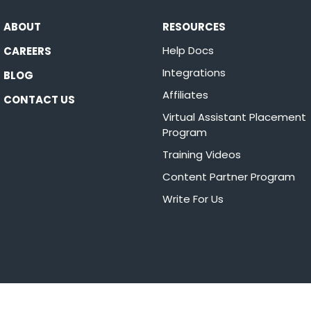
ABOUT
RESOURCES
Help Docs
CAREERS
Integrations
BLOG
Affiliates
CONTACT US
Virtual Assistant Placement
Program
Training Videos
Content Partner Program
Write For Us