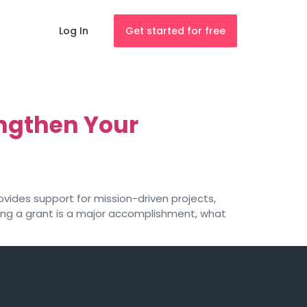
Log In
Get started for free
ngthen Your
provides support for mission-driven projects,
ring a grant is a major accomplishment, what