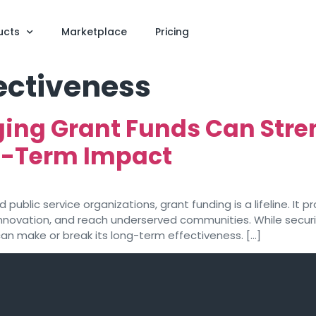
ucts
Marketplace
Pricing
ectiveness
ing Grant Funds Can Stre
g-Term Impact
public service organizations, grant funding is a lifeline. It 
 innovation, and reach underserved communities. While secu
an make or break its long-term effectiveness. […]