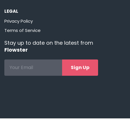
LEGAL
Privacy Policy
Terms of Service
Stay up to date on the latest from
Flowster
Sign Up