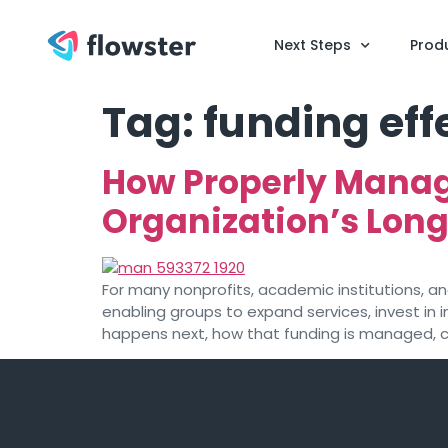
Next Steps
Prod
Tag:
funding eff
How Properly Manag
Organization’s Lon
For many nonprofits, academic institutions, and 
enabling groups to expand services, invest in
happens next, how that funding is managed, c