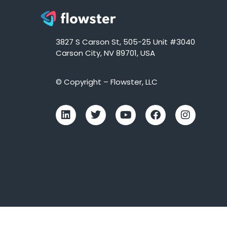
3827 S Carson St, 505-25 Unit #3040
Carson City, NV 89701, USA
© Copyright – Flowster, LLC