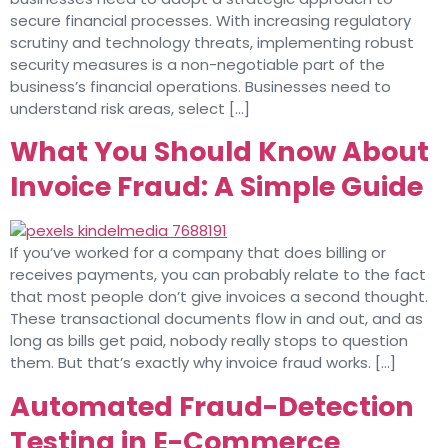
secure financial processes. With increasing regulatory
scrutiny and technology threats, implementing robust
security measures is a non-negotiable part of the
business’s financial operations. Businesses need to
understand risk areas, select […]
What You Should Know About
Invoice Fraud: A Simple Guide
If you’ve worked for a company that does billing or
receives payments, you can probably relate to the fact
that most people don’t give invoices a second thought.
These transactional documents flow in and out, and as
long as bills get paid, nobody really stops to question
them. But that’s exactly why invoice fraud works. […]
Automated Fraud-Detection
Testing in E-Commerce