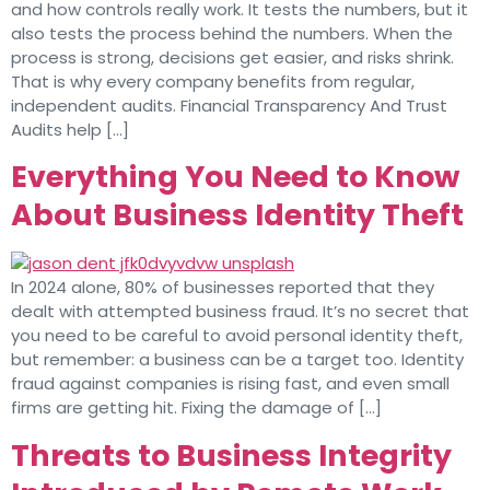
and how controls really work. It tests the numbers, but it
also tests the process behind the numbers. When the
process is strong, decisions get easier, and risks shrink.
That is why every company benefits from regular,
independent audits. Financial Transparency And Trust
Audits help […]
Everything You Need to Know
About Business Identity Theft
In 2024 alone, 80% of businesses reported that they
dealt with attempted business fraud. It’s no secret that
you need to be careful to avoid personal identity theft,
but remember: a business can be a target too. Identity
fraud against companies is rising fast, and even small
firms are getting hit. Fixing the damage of […]
Threats to Business Integrity