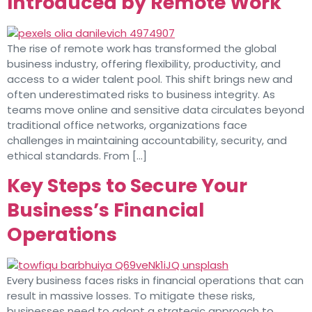
Introduced by Remote Work
The rise of remote work has transformed the global
business industry, offering flexibility, productivity, and
access to a wider talent pool. This shift brings new and
often underestimated risks to business integrity. As
teams move online and sensitive data circulates beyond
traditional office networks, organizations face
challenges in maintaining accountability, security, and
ethical standards. From […]
Key Steps to Secure Your
Business’s Financial
Operations
Every business faces risks in financial operations that can
result in massive losses. To mitigate these risks,
businesses need to adopt a strategic approach to