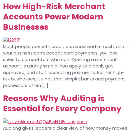
How High-Risk Merchant
Accounts Power Modern
Businesses
Most people pay with credit cards instead of cash, and if
your business can’t accept card payments, you lose
sales to competitors who can. Opening a merchant
account is usually simple. You apply to a bank, get
approved, and start accepting payments. But for high-
risk businesses, it’s not that simple; banks and payment
processors often […]
Reasons Why Auditing is
Essential for Every Company
Auditing gives leaders a clear view of how money moves