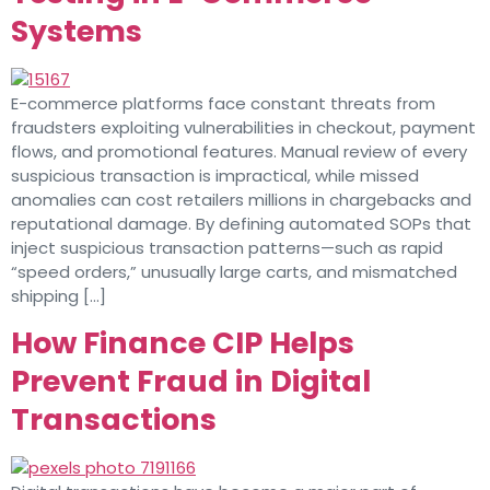
Systems
E-commerce platforms face constant threats from
fraudsters exploiting vulnerabilities in checkout, payment
flows, and promotional features. Manual review of every
suspicious transaction is impractical, while missed
anomalies can cost retailers millions in chargebacks and
reputational damage. By defining automated SOPs that
inject suspicious transaction patterns—such as rapid
“speed orders,” unusually large carts, and mismatched
shipping […]
How Finance CIP Helps
Prevent Fraud in Digital
Transactions