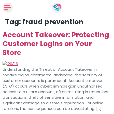
Tag:
fraud prevention
Account Takeover: Protecting
Customer Logins on Your
Store
Understanding the Threat of Account Takeover In
today’s digital commerce landscape, the security of
customer accounts is paramount. Account takeover
(ATO) occurs when cybercriminals gain unauthorized
access to a user’s account, often resulting in fraudulent
transactions, theft of sensitive information, and
significant damage to a store’s reputation. For online
retailers, the consequences can be devastating: […]