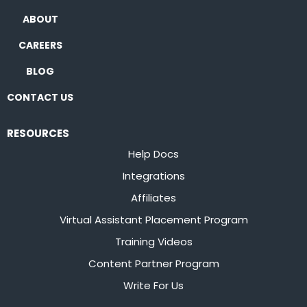
ABOUT
CAREERS
BLOG
CONTACT US
RESOURCES
Help Docs
Integrations
Affiliates
Virtual Assistant Placement Program
Training Videos
Content Partner Program
Write For Us