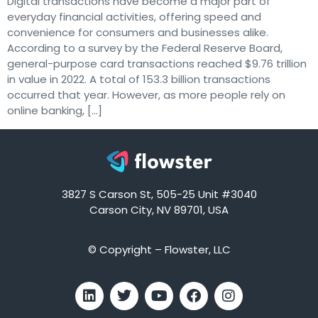
Digital transactions have become a major part of
everyday financial activities, offering speed and
convenience for consumers and businesses alike.
According to a survey by the Federal Reserve Board,
general-purpose card transactions reached $9.76 trillion
in value in 2022. A total of 153.3 billion transactions
occurred that year. However, as more people rely on
online banking, […]
3827 S Carson St, 505-25 Unit #3040
Carson City, NV 89701, USA
© Copyright – Flowster, LLC