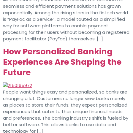
seamless and efficient payment solutions has grown
exponentially. Among the rising stars in the fintech world
is “PayFac as a Service”, a model touted as a simplified
way for software platforms to enable payment
processing for their users without becoming a registered
payment facilitator (PayFac) themselves. […]
How Personalized Banking
Experiences Are Shaping the
Future
People want things easy and personalized, so banks are
changing a lot. Customers no longer view banks merely
as places to store their funds; they expect personalized
experiences that cater to their unique financial needs
and preferences. The banking industry’s shift is fueled by
better software. This allows banks to use data and
technology for […]