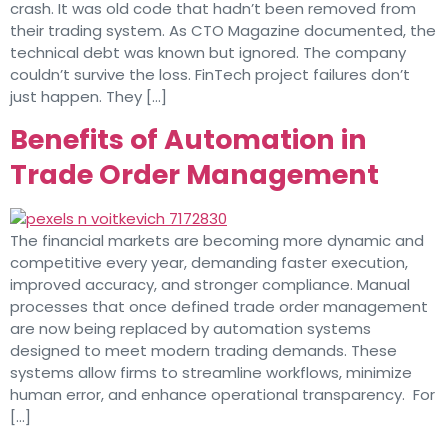
crash. It was old code that hadn’t been removed from
their trading system. As CTO Magazine documented, the
technical debt was known but ignored. The company
couldn’t survive the loss. FinTech project failures don’t
just happen. They […]
Benefits of Automation in
Trade Order Management
The financial markets are becoming more dynamic and
competitive every year, demanding faster execution,
improved accuracy, and stronger compliance. Manual
processes that once defined trade order management
are now being replaced by automation systems
designed to meet modern trading demands. These
systems allow firms to streamline workflows, minimize
human error, and enhance operational transparency. For
[…]