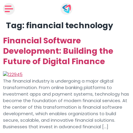
Tag:
financial technology
Financial Software
Development: Building the
Future of Digital Finance
The financial industry is undergoing a major digital
transformation. From online banking platforms to
investment apps and payment systems, technology has
become the foundation of modern financial services. At
the center of this transformation is financial software
development, which enables organizations to build
secure, scalable, and innovative financial solutions.
Businesses that invest in advanced financial […]