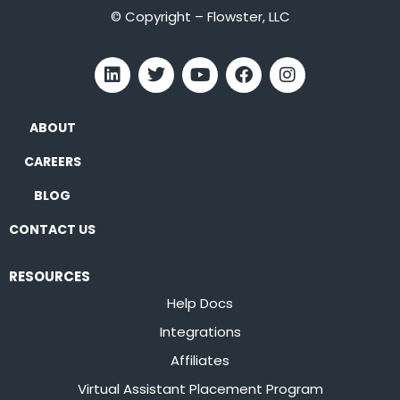
© Copyright – Flowster, LLC
ABOUT
CAREERS
BLOG
CONTACT US
RESOURCES
Help Docs
Integrations
Affiliates
Virtual Assistant Placement Program