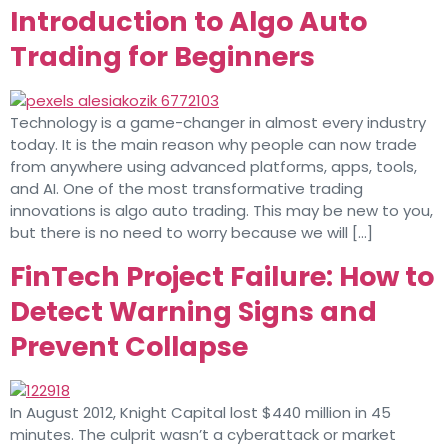
Introduction to Algo Auto
Trading for Beginners
Technology is a game-changer in almost every industry
today. It is the main reason why people can now trade
from anywhere using advanced platforms, apps, tools,
and AI. One of the most transformative trading
innovations is algo auto trading. This may be new to you,
but there is no need to worry because we will […]
FinTech Project Failure: How to
Detect Warning Signs and
Prevent Collapse
In August 2012, Knight Capital lost $440 million in 45
minutes. The culprit wasn’t a cyberattack or market