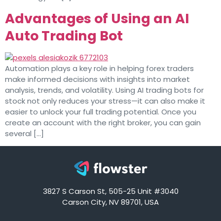
Advantages of Using an AI
Auto Trading Bot
Automation plays a key role in helping forex traders
make informed decisions with insights into market
analysis, trends, and volatility. Using AI trading bots for
stock not only reduces your stress—it can also make it
easier to unlock your full trading potential. Once you
create an account with the right broker, you can gain
several […]
3827 S Carson St, 505-25 Unit #3040
Carson City, NV 89701, USA