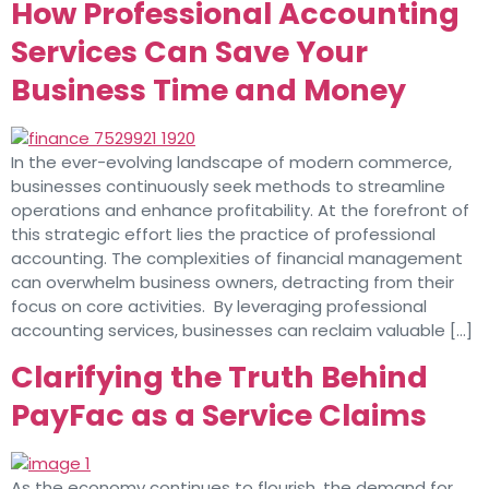
How Professional Accounting
Services Can Save Your
Business Time and Money
In the ever-evolving landscape of modern commerce,
businesses continuously seek methods to streamline
operations and enhance profitability. At the forefront of
this strategic effort lies the practice of professional
accounting. The complexities of financial management
can overwhelm business owners, detracting from their
focus on core activities. By leveraging professional
accounting services, businesses can reclaim valuable […]
Clarifying the Truth Behind
PayFac as a Service Claims
As the economy continues to flourish, the demand for