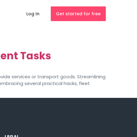
Log In
Get started for free
ent Tasks
vide services or transport goods. Streamlining
embracing several practical hacks, fleet
LEGAL