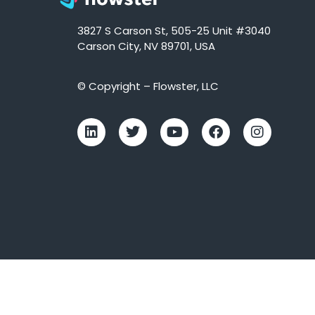
3827 S Carson St, 505-25 Unit #3040
Carson City, NV 89701, USA
© Copyright – Flowster, LLC