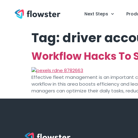
Next Steps
Prod
Tag:
driver acco
Workflow Hacks To 
Effective fleet management is an important co
workflow in this area boosts efficiency and le
managers can optimize their daily tasks, redu