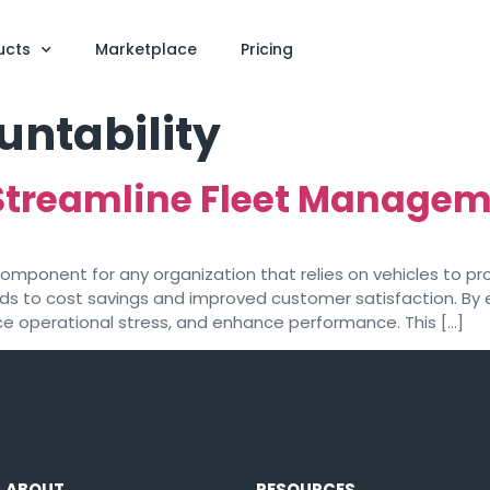
ucts
Marketplace
Pricing
untability
Streamline Fleet Managem
mponent for any organization that relies on vehicles to pro
ads to cost savings and improved customer satisfaction. By 
ce operational stress, and enhance performance. This […]
ABOUT
RESOURCES