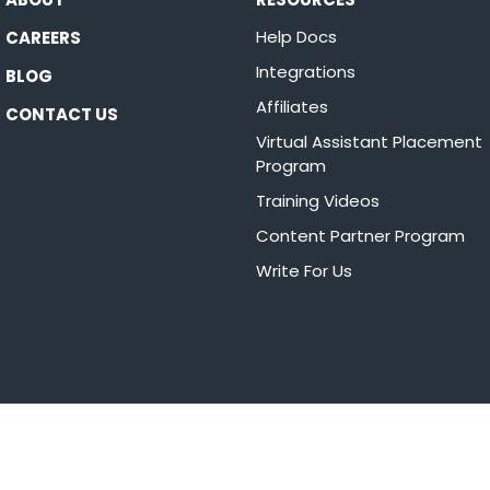
Help Docs
CAREERS
Integrations
BLOG
Affiliates
CONTACT US
Virtual Assistant Placement
Program
Training Videos
Content Partner Program
Write For Us