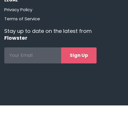
Privacy Policy
Terms of Service
Stay up to date on the latest from
Flowster
Sign Up