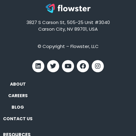
3827 S Carson St, 505-25 Unit #3040
Carson City, NV 89701, USA
© Copyright – Flowster, LLC
ABOUT
CAREERS
BLOG
CONTACT US
RESOURCES