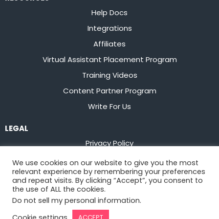
Help Docs
Integrations
Affiliates
Virtual Assistant Placement Program
Training Videos
Content Partner Program
Write For Us
LEGAL
Privacy Policy
Terms of Service
We use cookies on our website to give you the most
relevant experience by remembering your preferences
Stay up to date on the latest from
Flowster
and repeat visits. By clicking “Accept”, you consent to
the use of ALL the cookies.
Do not sell my personal information
.
Sign Up
Cookie settings
ACCEPT