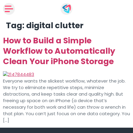
Tag:
digital clutter
How to Build a Simple
Workflow to Automatically
Clean Your iPhone Storage
Everyone wants the slickest workflow, whatever the job.
We try to eliminate repetitive steps, minimize
distractions, and keep tasks clear and quality high. But
freeing up space on an iPhone (a device that’s
necessary for both work and life) can throw a wrench in
that plan. You can’t just focus on one data category. You
[…]