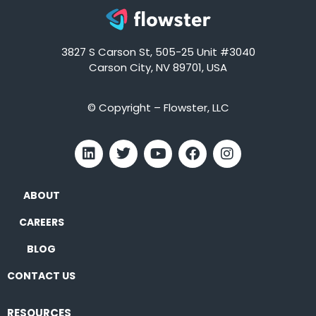
3827 S Carson St, 505-25 Unit #3040
Carson City, NV 89701, USA
© Copyright – Flowster, LLC
ABOUT
CAREERS
BLOG
CONTACT US
RESOURCES