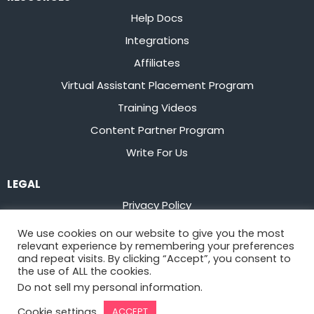
Help Docs
Integrations
Affiliates
Virtual Assistant Placement Program
Training Videos
Content Partner Program
Write For Us
LEGAL
Privacy Policy
Terms of Service
We use cookies on our website to give you the most
relevant experience by remembering your preferences
Stay up to date on the latest from
Flowster
and repeat visits. By clicking “Accept”, you consent to
the use of ALL the cookies.
Do not sell my personal information
.
Sign Up
Cookie settings
ACCEPT