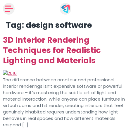
Tag:
design software
3D Interior Rendering
Techniques for Realistic
Lighting and Materials
The difference between amateur and professional
interior renderings isn’t expensive software or powerful
hardware – it’s mastering the subtle art of light and
material interaction. While anyone can place furniture in
virtual rooms and hit render, creating interiors that feel
genuinely inhabited requires understanding how light
behaves in real spaces and how different materials
respond […]