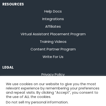
RESOURCES
Help Docs
Integrations
Affiliates
Virtual Assistant Placement Program
Training Videos
Content Partner Program
Write For Us
LEGAL
Privacy Policy
Terms of Service
We use cookies on our website to give you the most
relevant experience by remembering your preferences
Stay up to date on the latest from
Flowster
and repeat visits. By clicking “Accept”, you consent to
the use of ALL the cookies.
Do not sell my personal information
.