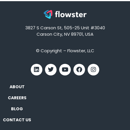
3827 S Carson St, 505-25 Unit #3040
Carson City, NV 89701, USA
© Copyright – Flowster, LLC
ABOUT
CAREERS
BLOG
CONTACT US