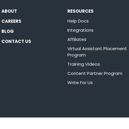
ABOUT
RESOURCES
Help Docs
CAREERS
Integrations
BLOG
Affiliates
CONTACT US
Virtual Assistant Placement
Program
Training Videos
Content Partner Program
Write For Us