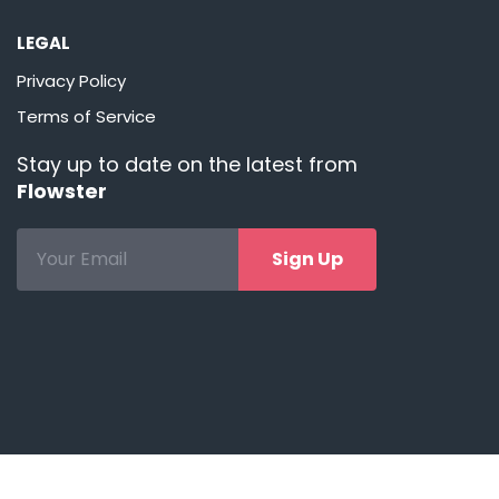
LEGAL
Privacy Policy
Terms of Service
Stay up to date on the latest from
Flowster
Sign Up