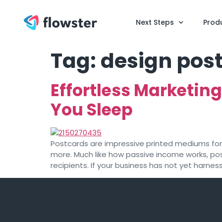
Next Steps
Prod
Tag:
design post
Effortless Marketin
You Sleep
Postcards are impressive printed mediums fo
more. Much like how passive income works, po
recipients. If your business has not yet harnes