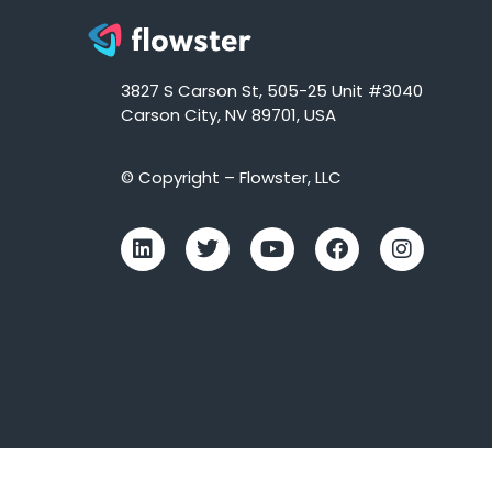
3827 S Carson St, 505-25 Unit #3040
Carson City, NV 89701, USA
© Copyright – Flowster, LLC