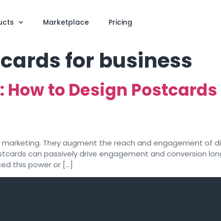
ucts
Marketplace
Pricing
cards for business
g: How to Design Postcards
r marketing. They augment the reach and engagement of dig
stcards can passively drive engagement and conversion long
sed this power or […]