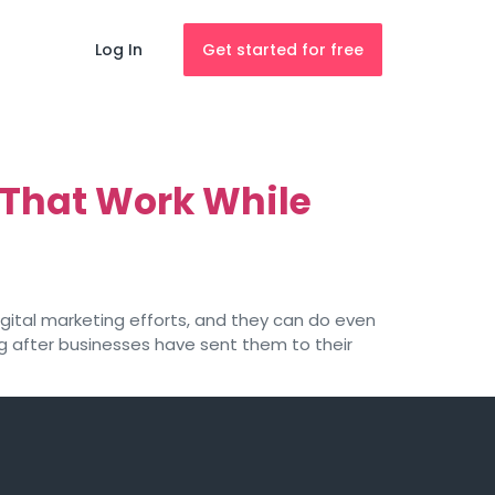
Log In
Get started for free
 That Work While
ital marketing efforts, and they can do even
 after businesses have sent them to their