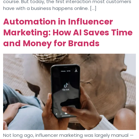
course. But today, the first interaction most customers
have with a business happens online. […]
Automation in Influencer
Marketing: How AI Saves Time
and Money for Brands
Not long ago, influencer marketing was largely manual —