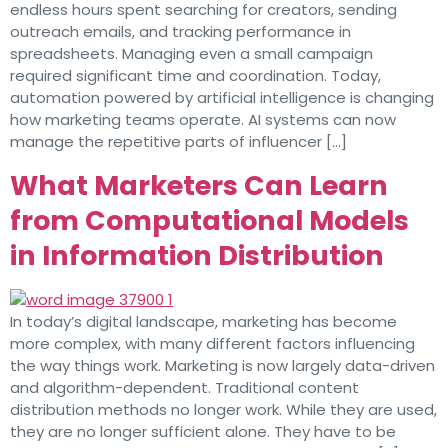
endless hours spent searching for creators, sending
outreach emails, and tracking performance in
spreadsheets. Managing even a small campaign
required significant time and coordination. Today,
automation powered by artificial intelligence is changing
how marketing teams operate. AI systems can now
manage the repetitive parts of influencer […]
What Marketers Can Learn
from Computational Models
in Information Distribution
In today’s digital landscape, marketing has become
more complex, with many different factors influencing
the way things work. Marketing is now largely data-driven
and algorithm-dependent. Traditional content
distribution methods no longer work. While they are used,
they are no longer sufficient alone. They have to be