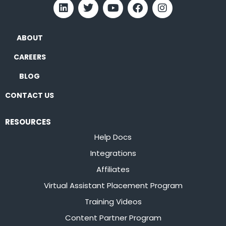
ABOUT
CAREERS
BLOG
CONTACT US
RESOURCES
Help Docs
Integrations
Affiliates
Virtual Assistant Placement Program
Training Videos
Content Partner Program