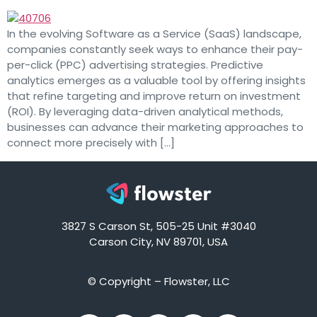
In the evolving Software as a Service (SaaS) landscape,
companies constantly seek ways to enhance their pay-
per-click (PPC) advertising strategies. Predictive
analytics emerges as a valuable tool by offering insights
that refine targeting and improve return on investment
(ROI). By leveraging data-driven analytical methods,
businesses can advance their marketing approaches to
connect more precisely with […]
3827 S Carson St, 505-25 Unit #3040
Carson City, NV 89701, USA
© Copyright – Flowster, LLC