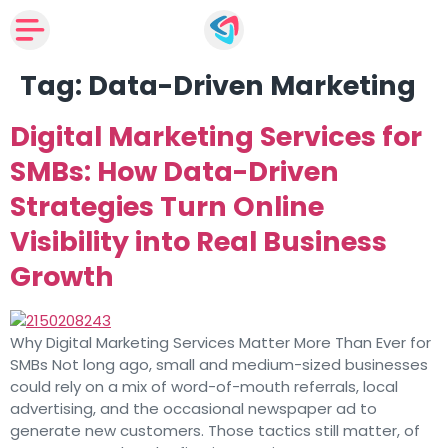
Tag:
Data-Driven Marketing
Digital Marketing Services for
SMBs: How Data-Driven
Strategies Turn Online
Visibility into Real Business
Growth
Why Digital Marketing Services Matter More Than Ever for
SMBs Not long ago, small and medium-sized businesses
could rely on a mix of word-of-mouth referrals, local
advertising, and the occasional newspaper ad to
generate new customers. Those tactics still matter, of