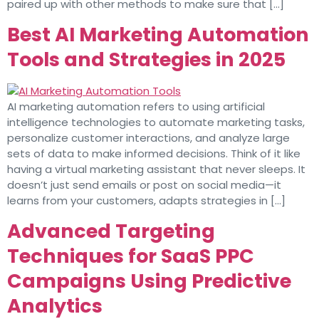
paired up with other methods to make sure that […]
Best AI Marketing Automation
Tools and Strategies in 2025
AI marketing automation refers to using artificial
intelligence technologies to automate marketing tasks,
personalize customer interactions, and analyze large
sets of data to make informed decisions. Think of it like
having a virtual marketing assistant that never sleeps. It
doesn’t just send emails or post on social media—it
learns from your customers, adapts strategies in […]
Advanced Targeting
Techniques for SaaS PPC
Campaigns Using Predictive
Analytics