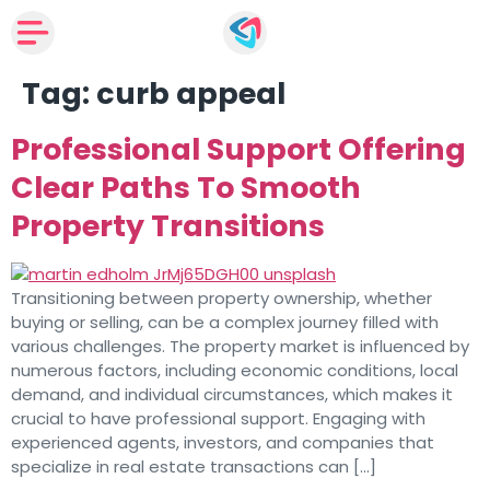
Tag:
curb appeal
Professional Support Offering
Clear Paths To Smooth
Property Transitions
Transitioning between property ownership, whether
buying or selling, can be a complex journey filled with
various challenges. The property market is influenced by
numerous factors, including economic conditions, local
demand, and individual circumstances, which makes it
crucial to have professional support. Engaging with
experienced agents, investors, and companies that
specialize in real estate transactions can […]