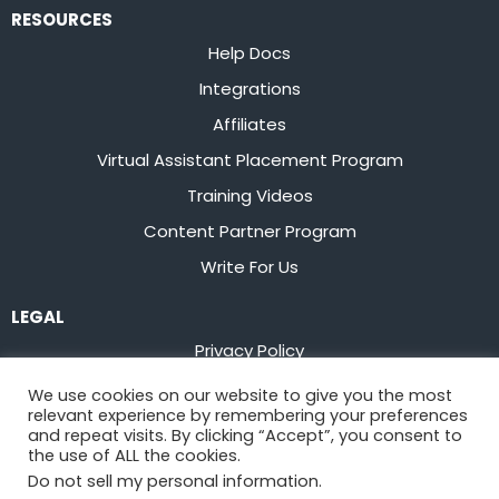
RESOURCES
Help Docs
Integrations
Affiliates
Virtual Assistant Placement Program
Training Videos
Content Partner Program
Write For Us
LEGAL
Privacy Policy
Terms of Service
We use cookies on our website to give you the most
relevant experience by remembering your preferences
Stay up to date on the latest from
Flowster
and repeat visits. By clicking “Accept”, you consent to
the use of ALL the cookies.
Do not sell my personal information
.