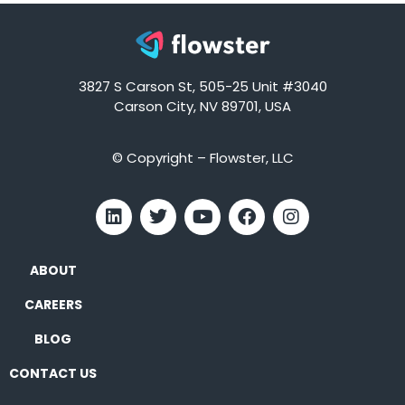
3827 S Carson St, 505-25 Unit #3040
Carson City, NV 89701, USA
© Copyright – Flowster, LLC
ABOUT
CAREERS
BLOG
CONTACT US