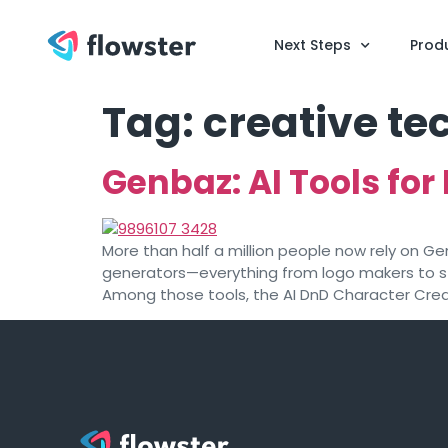
Next Steps
Prod
Tag:
creative t
Genbaz: AI Tools for 
More than half a million people now rely on Ge
generators—everything from logo makers to st
Among those tools, the AI DnD Character Crea