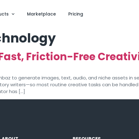
ucts
Marketplace
Pricing
echnology
Fast, Friction-Free Creativ
nbaz to generate images, text, audio, and niche assets in se
ory writers—so most routine creative tasks can be handled 
tor has […]
ABOUT
RESOURCES