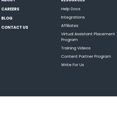
Help Docs
CAREERS
Integrations
BLOG
Affiliates
CONTACT US
Virtual Assistant Placement
Program
Training Videos
Content Partner Program
Write For Us