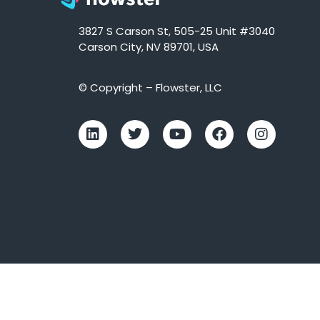
3827 S Carson St, 505-25 Unit #3040
Carson City, NV 89701, USA
© Copyright – Flowster, LLC