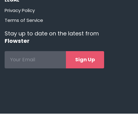
Privacy Policy
Terms of Service
Stay up to date on the latest from
Flowster
Sign Up