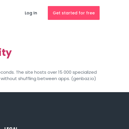
Log In
Get started for free
ity
conds. The site hosts over 15 000 specialized
without shuffling between apps. (genbaz.io)
LEGAL