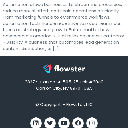
Automation allows businesses to streamline processes,
reduce manual effort, and scale operations efficiently.
From marketing funnels to eCommerce workflows,
automation tools handle repetitive tasks so teams can
focus on strategy and growth. But no matter how
advanced automation is, it all relies on one critical factor
—visibility. A business that automates lead generation,
content distribution, or […]
3827 S Carson St, 505-25 Unit #3040
Carson City, NV 89701, USA
© Copyright – Flowster, LLC