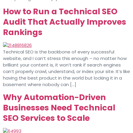
How to Run a Technical SEO
Audit That Actually Improves
Rankings
Technical SEO is the backbone of every successful
website, and I can’t stress this enough – no matter how
brilliant your content is, it won’t rank if search engines
can’t properly crawl, understand, or index your site. It’s like
having the best product in the world but locking it in a
basement where nobody can […]
Why Automation-Driven
Businesses Need Technical
SEO Services to Scale