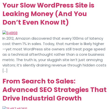
Your Slow WordPress Site is
Leaking Money (And You
Don’t Even Know It)
In 2012, Amazon discovered that every 100ms of latency
cost them 1% in sales. Today, that number is likely higher
—yet most WordPress site owners still treat page speed
as a technical afterthought rather than a core business
metric. The truth is, your sluggish site isn’t just annoying
visitors; it’s silently draining revenue through hidden costs
[…]
From Search to Sales:
Advanced SEO Strategies That
Drive Industrial Growth