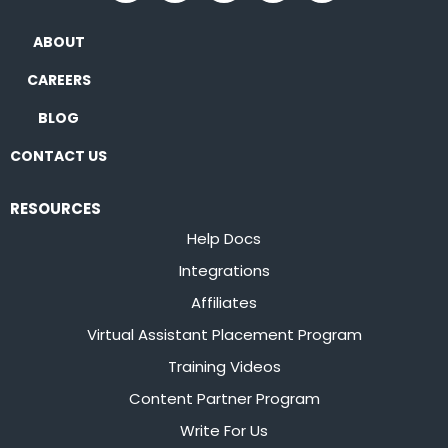
ABOUT
CAREERS
BLOG
CONTACT US
RESOURCES
Help Docs
Integrations
Affiliates
Virtual Assistant Placement Program
Training Videos
Content Partner Program
Write For Us