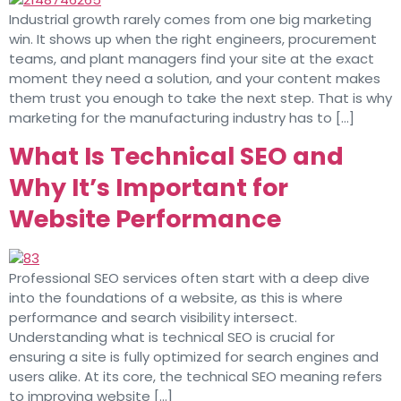
Industrial growth rarely comes from one big marketing
win. It shows up when the right engineers, procurement
teams, and plant managers find your site at the exact
moment they need a solution, and your content makes
them trust you enough to take the next step. That is why
marketing for the manufacturing industry has to […]
What Is Technical SEO and
Why It’s Important for
Website Performance
Professional SEO services often start with a deep dive
into the foundations of a website, as this is where
performance and search visibility intersect.
Understanding what is technical SEO is crucial for
ensuring a site is fully optimized for search engines and
users alike. At its core, the technical SEO meaning refers
to improving website […]