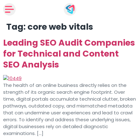
Tag:
core web vitals
Leading SEO Audit Companies
for Technical and Content
SEO Analysis
The health of an online business directly relies on the
strength of its organic search engine footprint. Over
time, digital portals accumulate technical clutter, broken
pathways, outdated copy, and mismatched metadata
that can undermine user experiences and lead to crawl
errors. To identify and address these underlying issues,
digital businesses rely on detailed diagnostic
examinations. […]