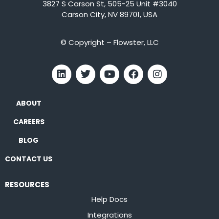
3827 S Carson St, 505-25 Unit #3040
Carson City, NV 89701, USA
© Copyright – Flowster, LLC
ABOUT
CAREERS
BLOG
CONTACT US
RESOURCES
Help Docs
Integrations