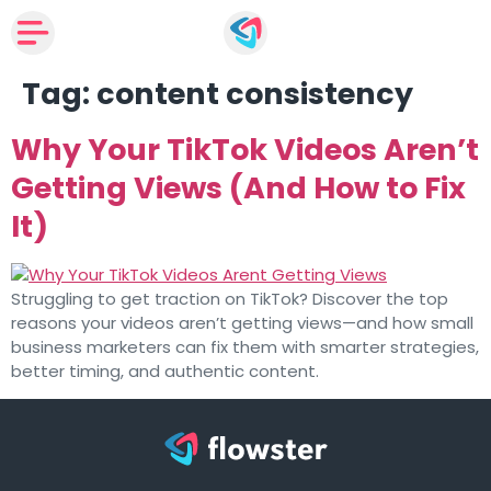
Tag:
content consistency
Why Your TikTok Videos Aren’t
Getting Views (And How to Fix
It)
Struggling to get traction on TikTok? Discover the top
reasons your videos aren’t getting views—and how small
business marketers can fix them with smarter strategies,
better timing, and authentic content.