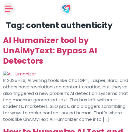
Tag:
content authenticity
AI Humanizer tool by
UnAiMyText: Bypass AI
Detectors
In 2025–26, AI writing tools like ChatGPT, Jasper, Bard, and
others have revolutionized content creation, but they’ve
also triggered a new problem: AI detection systems that
flag machine‑generated text. This has left writers —
students, marketers, SEO pros, and bloggers scrambling
for ways to make content sound human. That’s where
tools like UnAiMyText AI Humanizer come into […]
How to Humanize AI Text and