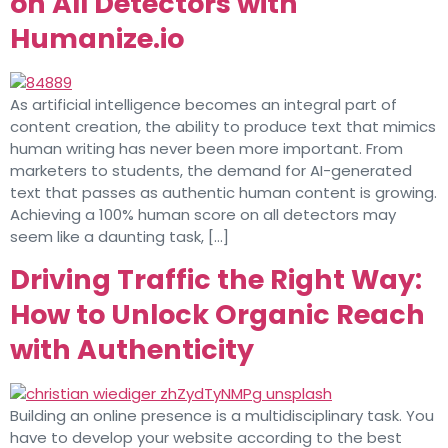
on All Detectors with
Humanize.io
As artificial intelligence becomes an integral part of
content creation, the ability to produce text that mimics
human writing has never been more important. From
marketers to students, the demand for AI-generated
text that passes as authentic human content is growing.
Achieving a 100% human score on all detectors may
seem like a daunting task, […]
Driving Traffic the Right Way:
How to Unlock Organic Reach
with Authenticity
Building an online presence is a multidisciplinary task. You
have to develop your website according to the best