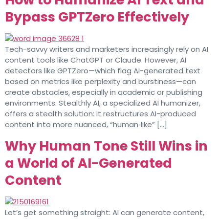
Bypass GPTZero Effectively
Tech-savvy writers and marketers increasingly rely on AI
content tools like ChatGPT or Claude. However, AI
detectors like GPTZero—which flag AI-generated text
based on metrics like perplexity and burstiness—can
create obstacles, especially in academic or publishing
environments. Stealthly AI, a specialized AI humanizer,
offers a stealth solution: it restructures AI-produced
content into more nuanced, “human‑like” […]
Why Human Tone Still Wins in
a World of AI-Generated
Content
Let’s get something straight: AI can generate content,