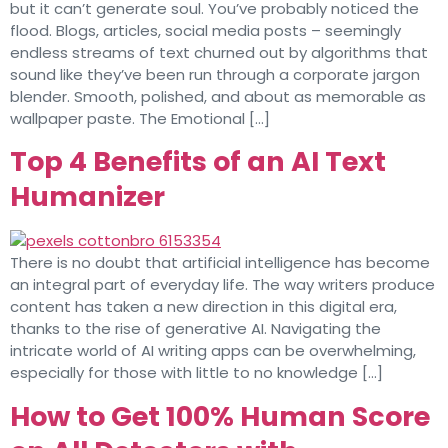
but it can’t generate soul. You’ve probably noticed the
flood. Blogs, articles, social media posts – seemingly
endless streams of text churned out by algorithms that
sound like they’ve been run through a corporate jargon
blender. Smooth, polished, and about as memorable as
wallpaper paste. The Emotional […]
Top 4 Benefits of an AI Text
Humanizer
There is no doubt that artificial intelligence has become
an integral part of everyday life. The way writers produce
content has taken a new direction in this digital era,
thanks to the rise of generative AI. Navigating the
intricate world of AI writing apps can be overwhelming,
especially for those with little to no knowledge […]
How to Get 100% Human Score