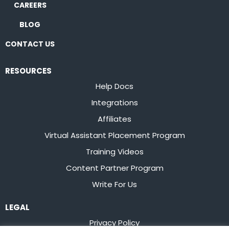
CAREERS
BLOG
CONTACT US
RESOURCES
Help Docs
Integrations
Affiliates
Virtual Assistant Placement Program
Training Videos
Content Partner Program
Write For Us
LEGAL
Privacy Policy