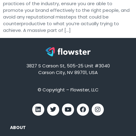
practices of the industry, ensure you are able to
promote your brand effectively to the right people, and
avoid any reputational missteps that could be
counterproductive to what you’re actually trying to
achieve. A massive part of […]
3827 S Carson St, 505-25 Unit #3040
Carson City, NV 89701, USA
© Copyright – Flowster, LLC
ABOUT