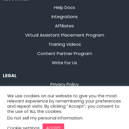
Help Docs
Integrations
Affiliates
Virtual Assistant Placement Program
Training Videos
Content Partner Program
Write For Us
LEGAL
Privacy Policy
Terms of Service
We use cookies on our website to give you the most
relevant experience by remembering your preferences
Stay up to date on the latest from
Flowster
and repeat visits. By clicking “Accept”, you consent to
the use of ALL the cookies.
Do not sell my personal information
.
Sign Up
Cookie settings
ACCEPT