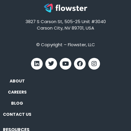
3827 S Carson St, 505-25 Unit #3040
Carson City, NV 89701, USA
© Copyright – Flowster, LLC
ABOUT
CAREERS
BLOG
CONTACT US
RESOURCES