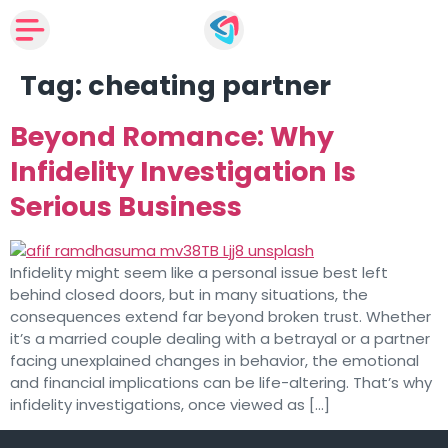
Tag:
cheating partner
Beyond Romance: Why
Infidelity Investigation Is
Serious Business
Infidelity might seem like a personal issue best left
behind closed doors, but in many situations, the
consequences extend far beyond broken trust. Whether
it’s a married couple dealing with a betrayal or a partner
facing unexplained changes in behavior, the emotional
and financial implications can be life-altering. That’s why
infidelity investigations, once viewed as […]