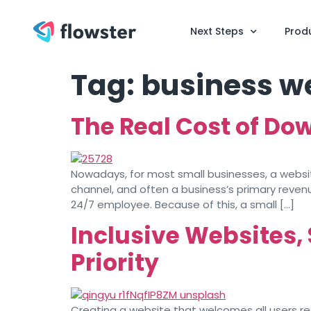
Next Steps
Prod
Tag:
business w
The Real Cost of Do
Nowadays, for most small businesses, a website 
channel, and often a business’s primary revenue
24/7 employee. Because of this, a small […]
Inclusive Websites,
Priority
Creating a website that welcomes all users requ