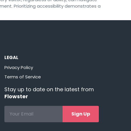
ement. Prioritizing accessibility demonstrates a
LEGAL
Privacy Policy
Terms of Service
Stay up to date on the latest from
Flowster
Sign Up