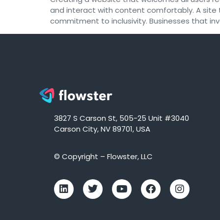
and interact with content comfortably. A site t
commitment to inclusivity. Businesses that inv
3827 S Carson St, 505-25 Unit #3040
Carson City, NV 89701, USA
© Copyright – Flowster, LLC