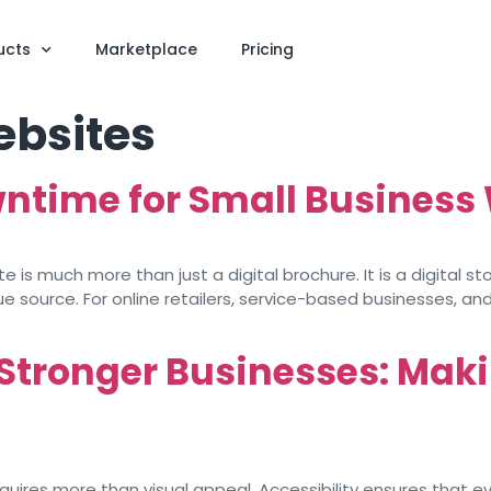
ucts
Marketplace
Pricing
ebsites
wntime for Small Business
is much more than just a digital brochure. It is a digital s
 source. For online retailers, service-based businesses, and v
 Stronger Businesses: Maki
ires more than visual appeal. Accessibility ensures that ever