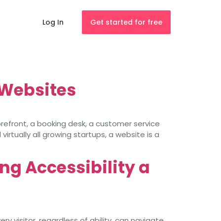
Log In
Get started for free
 Websites
torefront, a booking desk, a customer service
irtually all growing startups, a website is a
ng Accessibility a
y visitor, regardless of ability, can navigate