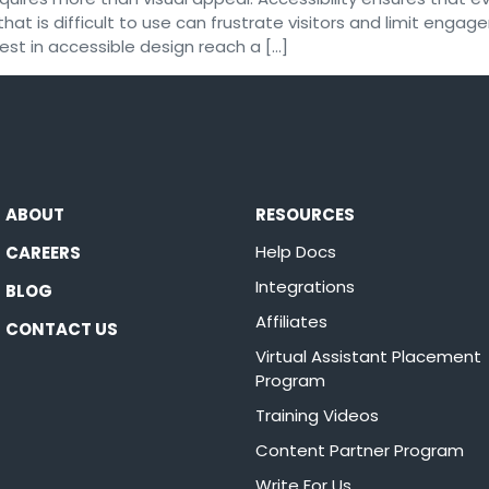
hat is difficult to use can frustrate visitors and limit engag
est in accessible design reach a […]
ABOUT
RESOURCES
Help Docs
CAREERS
Integrations
BLOG
Affiliates
CONTACT US
Virtual Assistant Placement
Program
Training Videos
Content Partner Program
Write For Us