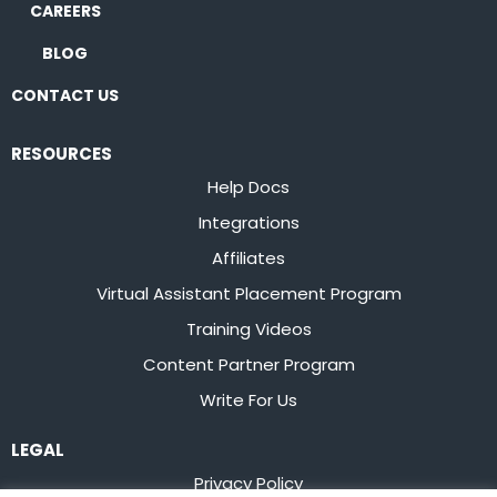
CAREERS
BLOG
CONTACT US
RESOURCES
Help Docs
Integrations
Affiliates
Virtual Assistant Placement Program
Training Videos
Content Partner Program
Write For Us
LEGAL
Privacy Policy