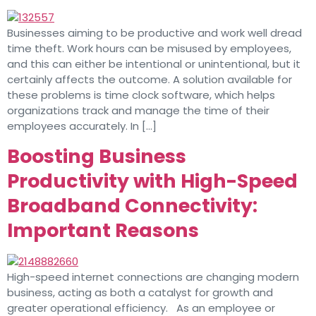
Businesses aiming to be productive and work well dread
time theft. Work hours can be misused by employees,
and this can either be intentional or unintentional, but it
certainly affects the outcome. A solution available for
these problems is time clock software, which helps
organizations track and manage the time of their
employees accurately. In […]
Boosting Business
Productivity with High-Speed
Broadband Connectivity:
Important Reasons
High-speed internet connections are changing modern
business, acting as both a catalyst for growth and
greater operational efficiency. As an employee or