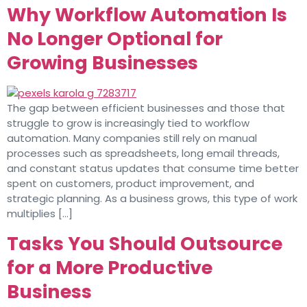
Why Workflow Automation Is
No Longer Optional for
Growing Businesses
The gap between efficient businesses and those that
struggle to grow is increasingly tied to workflow
automation. Many companies still rely on manual
processes such as spreadsheets, long email threads,
and constant status updates that consume time better
spent on customers, product improvement, and
strategic planning. As a business grows, this type of work
multiplies […]
Tasks You Should Outsource
for a More Productive
Business