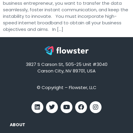
business entrepreneur, you want to transfer the data
seamlessly, foster instant communication, and keep the
instability to innovate. You must incorporate high-
speed internet broadband to obtain all your business
objectives and aims. In […]
3827 S Carson St, 505-25 Unit #3040
Carson City, NV 89701, USA
© Copyright – Flowster, LLC
ABOUT