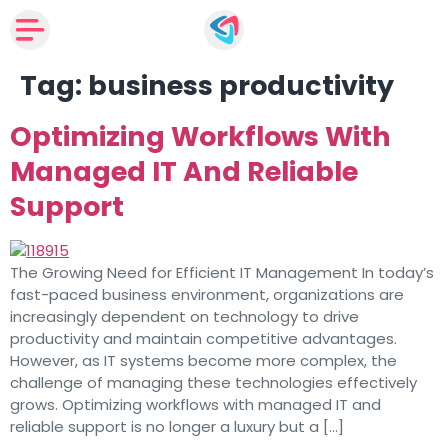
Tag:
business productivity
Optimizing Workflows With
Managed IT And Reliable
Support
The Growing Need for Efficient IT Management In today’s
fast-paced business environment, organizations are
increasingly dependent on technology to drive
productivity and maintain competitive advantages.
However, as IT systems become more complex, the
challenge of managing these technologies effectively
grows. Optimizing workflows with managed IT and
reliable support is no longer a luxury but a […]