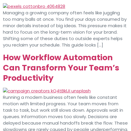
Managing a growing company often feels like juggling
too many balls at once. You find your days consumed by
minor details instead of big ideas. This pressure makes it
hard to focus on the long-term vision for your brand.
Shifting some of these duties to outside experts helps
you reclaim your schedule. This guide looks […]
How Workflow Automation
Can Transform Your Team’s
Productivity
Running a modern business often feels like constant
motion with limited progress. Your team moves from
task to task, but work still slows down. Approvals wait in
queues. Information moves too slowly. Decisions are
delayed because manual handoffs break the flow. These
slowdowns are rarely caused by people underperforming.