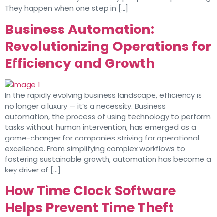
They happen when one step in […]
Business Automation:
Revolutionizing Operations for
Efficiency and Growth
In the rapidly evolving business landscape, efficiency is
no longer a luxury — it’s a necessity. Business
automation, the process of using technology to perform
tasks without human intervention, has emerged as a
game-changer for companies striving for operational
excellence. From simplifying complex workflows to
fostering sustainable growth, automation has become a
key driver of […]
How Time Clock Software
Helps Prevent Time Theft