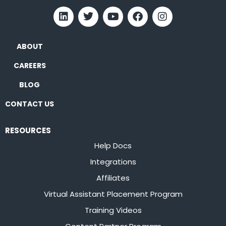
ABOUT
CAREERS
BLOG
CONTACT US
RESOURCES
Help Docs
Integrations
Affiliates
Virtual Assistant Placement Program
Training Videos