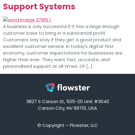
Support Systems
A business is only successful if it has a large enough
customer base to bring in a substantial profit.
Customers only stay if they get a good product and
excellent customer service. In today’s digital-first
economy, customer expectations for businesses are
higher than ever. They want fast, accurate, and
personalized support at all times. Of […]
3827 S Carson St, 505-25 Unit #3040
Carson City, NV 89701, USA
© Copyright – Flowster, LLC