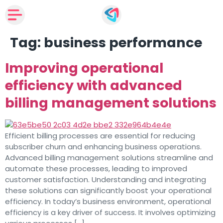
Tag:
business performance
Improving operational
efficiency with advanced
billing management solutions
Efficient billing processes are essential for reducing
subscriber churn and enhancing business operations.
Advanced billing management solutions streamline and
automate these processes, leading to improved
customer satisfaction. Understanding and integrating
these solutions can significantly boost your operational
efficiency. In today’s business environment, operational
efficiency is a key driver of success. It involves optimizing