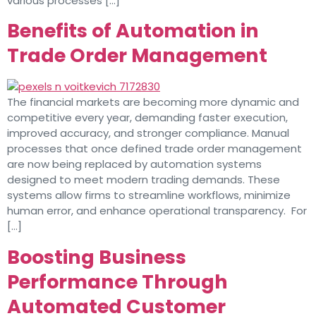
various processes […]
Benefits of Automation in
Trade Order Management
The financial markets are becoming more dynamic and
competitive every year, demanding faster execution,
improved accuracy, and stronger compliance. Manual
processes that once defined trade order management
are now being replaced by automation systems
designed to meet modern trading demands. These
systems allow firms to streamline workflows, minimize
human error, and enhance operational transparency. For
[…]
Boosting Business
Performance Through
Automated Customer