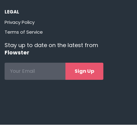
LEGAL
Privacy Policy
Terms of Service
Stay up to date on the latest from
Flowster
Sign Up