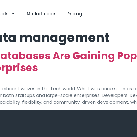
ucts
Marketplace
Pricing
data management
atabases Are Gaining Pop
rprises
ficant waves in the tech world. What was once seen as a n
for both startups and large-scale enterprises. Developers, 
ability, flexibility, and community-driven development, whi