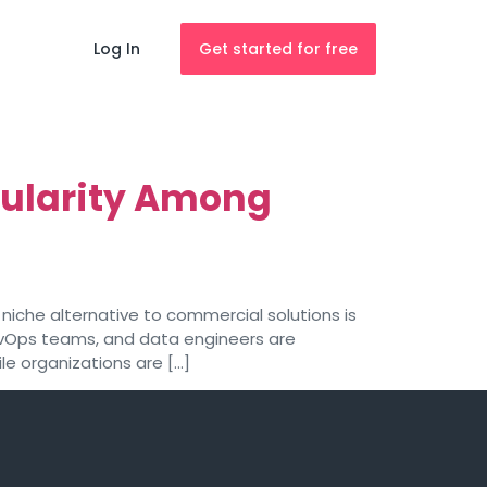
Log In
Get started for free
ularity Among
iche alternative to commercial solutions is
DevOps teams, and data engineers are
le organizations are […]