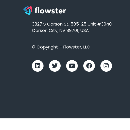
3827 S Carson St, 505-25 Unit #3040
Carson City, NV 89701, USA
© Copyright – Flowster, LLC