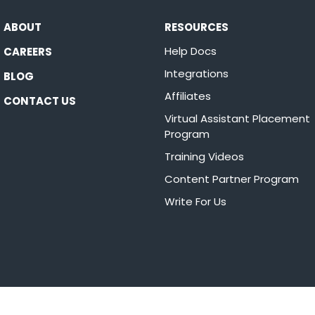
ABOUT
RESOURCES
Help Docs
CAREERS
Integrations
BLOG
Affiliates
CONTACT US
Virtual Assistant Placement
Program
Training Videos
Content Partner Program
Write For Us