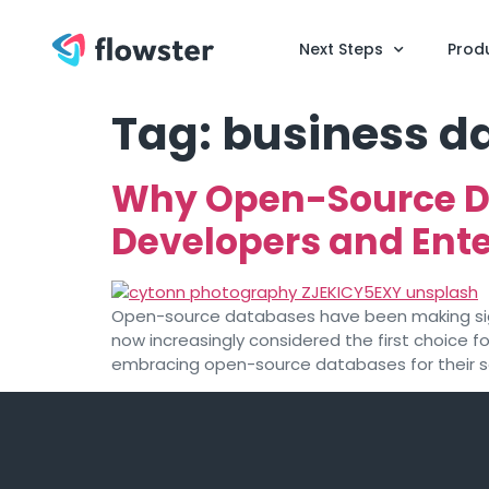
Next Steps
Prod
Tag:
business 
Why Open-Source D
Developers and Ente
Open-source databases have been making signi
now increasingly considered the first choice 
embracing open-source databases for their scal