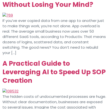
Without Losing Your Mind?
If you’ve ever copied data from one app to another just
to make things work, you’re not alone. App overload is
real. The average small business now uses over 50
different SaaS tools, according to Productiv. That means
dozens of logins, scattered data, and constant
switching. The good news? You don’t need to rebuild
your […]
A Practical Guide to
Leveraging AI to Speed Up SOP
Creation
The hidden costs of undocumented processes are huge.
Without clear documentation, businesses are exposed
to several issues. Imagine the cost associated with