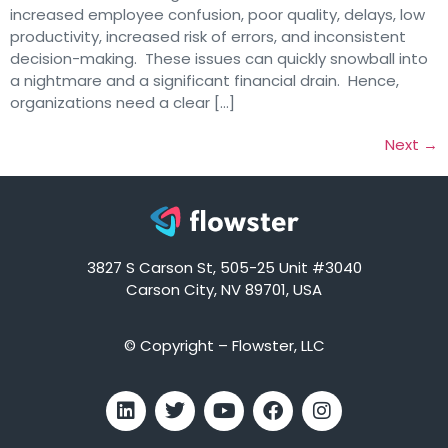
increased employee confusion, poor quality, delays, low
productivity, increased risk of errors, and inconsistent
decision-making. These issues can quickly snowball into
a nightmare and a significant financial drain. Hence,
organizations need a clear […]
Next
→
3827 S Carson St, 505-25 Unit #3040
Carson City, NV 89701, USA
© Copyright – Flowster, LLC