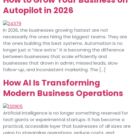
Autopilot in 2026
In 2026, the businesses growing fastest are not
necessarily the ones hiring the biggest teams. They are
the ones building the best systems. Automation is no
longer just a “nice extra.” It is becoming the difference
between businesses that scale efficiently and
businesses that drown in admin, missed leads, slow
follow-up, and inconsistent marketing. The […]
How AI Is Transforming
Modern Business Operations
Artificial intelligence is no longer something reserved for
tech giants or experimental startups. It has become a
practical, accessible layer that businesses of all sizes are
using to streamline operations, reduce costs, and