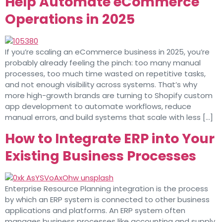
Help Automate eCommerce
Operations in 2025
If you’re scaling an eCommerce business in 2025, you’re
probably already feeling the pinch: too many manual
processes, too much time wasted on repetitive tasks,
and not enough visibility across systems. That’s why
more high-growth brands are turning to Shopify custom
app development to automate workflows, reduce
manual errors, and build systems that scale with less […]
How to Integrate ERP into Your
Existing Business Processes
Enterprise Resource Planning integration is the process
by which an ERP system is connected to other business
applications and platforms. An ERP system often
manages business processes like accounting and supply