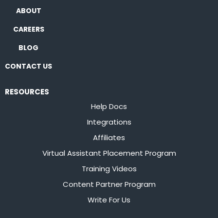
ABOUT
CAREERS
BLOG
CONTACT US
RESOURCES
Help Docs
Integrations
Affiliates
Virtual Assistant Placement Program
Training Videos
Content Partner Program
Write For Us