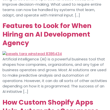
improve decision-making. What used to require entire
teams can now be handled by systems that learn,
adapt, and operate with minimal input. […]
Features to Look for When
Hiring an AI Development
Agency
Artificial intelligence (AI) is a powerful business tool that
shapes how companies, organizations, and any type of
business operates and grows. Most AI solutions are used
to make predictive analysis and automation of
operations. However, it can do all sorts of other activities
depending on how it is programmed. The success of an
AI initiative […]
How Custom Shopify Apps