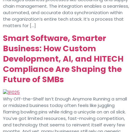
chain management. The integration enables a seamless,
automated, and accurate data synchronization within
the organization’s entire tech stack. It’s a process that
matters for […]
Smart Software, Smarter
Business: How Custom
Development, AI, and HITECH
Compliance Are Shaping the
Future of SMBs
Why Off-the-Shelf Isn’t Enough Anymore Running a small
or midsized business today often feels like juggling
flaming bowling pins while riding a unicycle on an oil slick.
You’ve got limited resources, fast-moving competition,
and technology that seems to reinvent itself every few
months. And yet, many businesses still rely on generic,