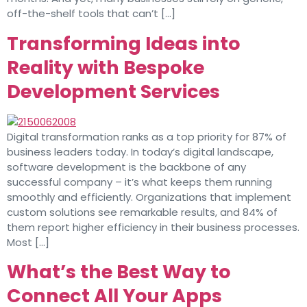
off-the-shelf tools that can’t […]
Transforming Ideas into
Reality with Bespoke
Development Services
Digital transformation ranks as a top priority for 87% of
business leaders today. In today’s digital landscape,
software development is the backbone of any
successful company – it’s what keeps them running
smoothly and efficiently. Organizations that implement
custom solutions see remarkable results, and 84% of
them report higher efficiency in their business processes.
Most […]
What’s the Best Way to
Connect All Your Apps