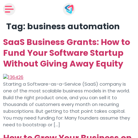
Tag:
business automation
SaaS Business Grants: How to
Fund Your Software Startup
Without Giving Away Equity
Starting a Software-as-a-Service (SaaS) company is
one of the most scalable business models in the world.
Build the right product once, and you can sell it to
thousands of customers every month on recurring
subscriptions. But getting to that point takes capital.
You may need funding for: Many founders assume they
need to bootstrap or […]
How to Grow Your Business on