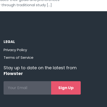
 through traditional study […]
LEGAL
Privacy Policy
Terms of Service
Stay up to date on the latest from
Flowster
Sign Up