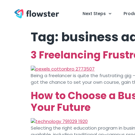
Next Steps
Prod
Tag:
business a
3 Freelancing Frust
Being a freelancer is quite the frustrating gig
got the chance to set your own course, gain the 
How to Choose a Bu
Your Future
Selecting the right education program in busine
available, including traditional on-campus pr