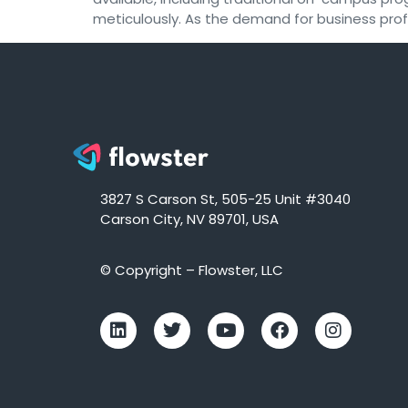
meticulously. As the demand for business profe
3827 S Carson St, 505-25 Unit #3040
Carson City, NV 89701, USA
© Copyright – Flowster, LLC