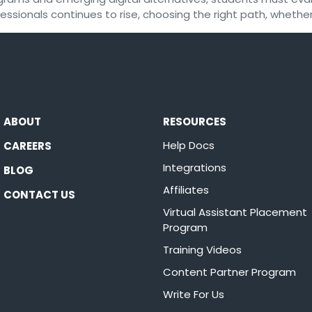
ssionals continues to rise, choosing the right path, whether
ABOUT
RESOURCES
Help Docs
CAREERS
Integrations
BLOG
Affiliates
CONTACT US
Virtual Assistant Placement
Program
Training Videos
Content Partner Program
Write For Us