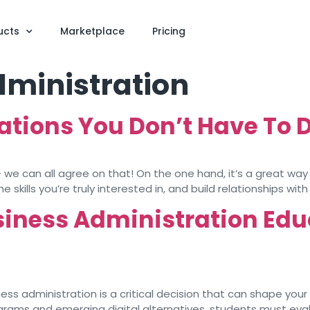
ucts
Marketplace
Pricing
dministration
rations You Don’t Have To 
 – we can all agree on that! On the one hand, it’s a great wa
skills you’re truly interested in, and build relationships with 
siness Administration Edu
ss administration is a critical decision that can shape your 
ograms and emerging digital alternatives, students must eva