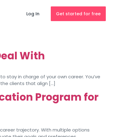
Log In
Get started for free
Deal With
y to stay in charge of your own career. You’ve
the clients that align […]
cation Program for
career trajectory. With multiple options
luate their goals and preferences