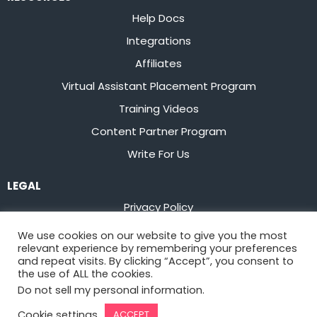
Help Docs
Integrations
Affiliates
Virtual Assistant Placement Program
Training Videos
Content Partner Program
Write For Us
LEGAL
Privacy Policy
Terms of Service
We use cookies on our website to give you the most
relevant experience by remembering your preferences
Stay up to date on the latest from
Flowster
and repeat visits. By clicking “Accept”, you consent to
the use of ALL the cookies.
Do not sell my personal information
.
Sign Up
Cookie settings
ACCEPT