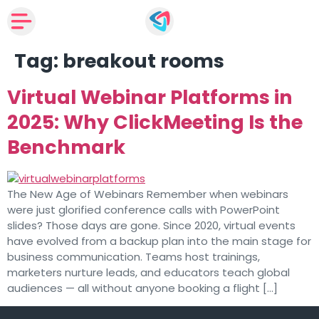
Tag:
breakout rooms
Virtual Webinar Platforms in
2025: Why ClickMeeting Is the
Benchmark
The New Age of Webinars Remember when webinars
were just glorified conference calls with PowerPoint
slides? Those days are gone. Since 2020, virtual events
have evolved from a backup plan into the main stage for
business communication. Teams host trainings,
marketers nurture leads, and educators teach global
audiences — all without anyone booking a flight […]