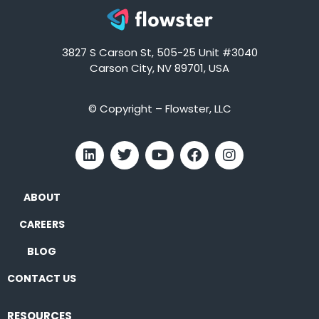
3827 S Carson St, 505-25 Unit #3040
Carson City, NV 89701, USA
© Copyright – Flowster, LLC
ABOUT
CAREERS
BLOG
CONTACT US
RESOURCES