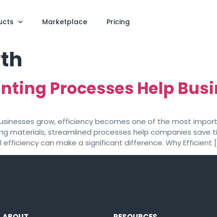
ucts
Marketplace
Pricing
th
nting Processes Help Busi
s businesses grow, efficiency becomes one of the most impo
ing materials, streamlined processes help companies save ti
efficiency can make a significant difference. Why Efficient 
ABOUT
RESOURCES