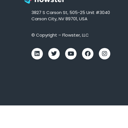
3827 S Carson St, 505-25 Unit #3040
Carson City, NV 89701, USA
© Copyright – Flowster, LLC