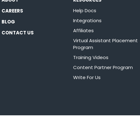
Help Docs
CAREERS
Integrations
BLOG
Affiliates
CONTACT US
Virtual Assistant Placement
Program
Training Videos
Content Partner Program
Write For Us