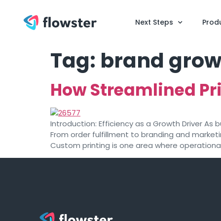
Next Steps
Prod
Tag:
brand grow
How Streamlined Pri
Introduction: Efficiency as a Growth Driver A
From order fulfillment to branding and market
Custom printing is one area where operational 