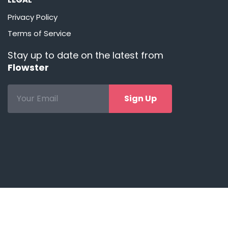
Privacy Policy
Terms of Service
Stay up to date on the latest from
Flowster
Sign Up