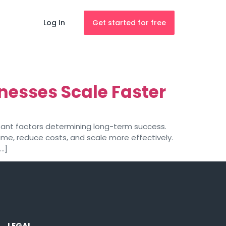
Log In
Get started for free
nesses Scale Faster
rtant factors determining long-term success.
me, reduce costs, and scale more effectively.
[…]
LEGAL