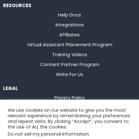
RESOURCES
Help Docs
Integrations
Affiliates
Virtual Assistant Placement Program
Training Videos
Content Partner Program
Write For Us
LEGAL
Privacy Policy
Terms of Service
We use cookies on our website to give you the most
relevant experience by remembering your preferences
Stay up to date on the latest from
Flowster
and repeat visits. By clicking “Accept”, you consent to
the use of ALL the cookies.
Do not sell my personal information
.