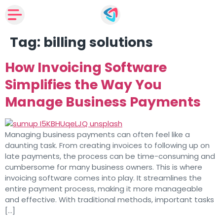
Tag:
billing solutions
How Invoicing Software
Simplifies the Way You
Manage Business Payments
Managing business payments can often feel like a
daunting task. From creating invoices to following up on
late payments, the process can be time-consuming and
cumbersome for many business owners. This is where
invoicing software comes into play. It streamlines the
entire payment process, making it more manageable
and effective. With traditional methods, important tasks
[…]