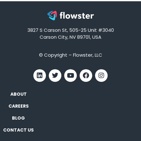
3827 S Carson St, 505-25 Unit #3040
Carson City, NV 89701, USA
© Copyright – Flowster, LLC
ABOUT
CAREERS
BLOG
CONTACT US