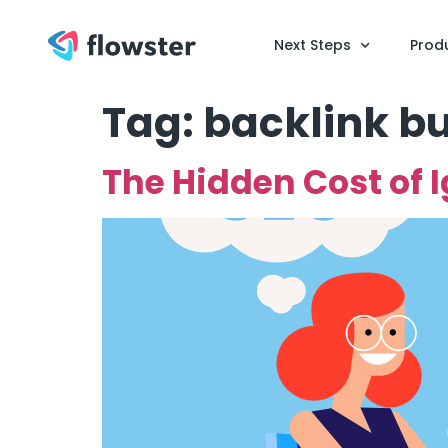
Next Steps
Prod
Tag:
backlink bu
The Hidden Cost of 