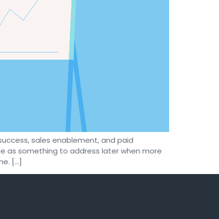
success, sales enablement, and paid
ide as something to address later when more
e. […]