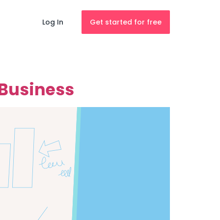
Log In
Get started for free
 Business