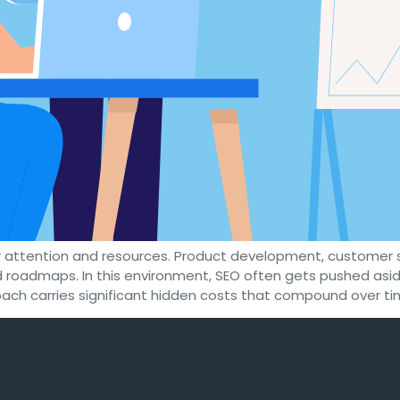
 attention and resources. Product development, customer 
ded roadmaps. In this environment, SEO often gets pushed as
ach carries significant hidden costs that compound over tim