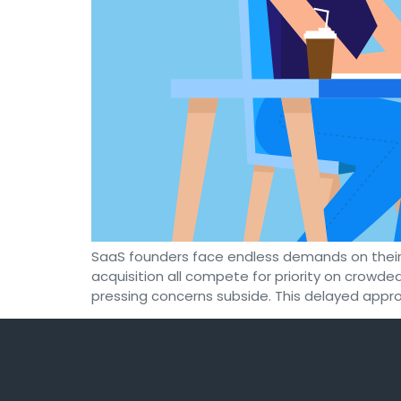
SaaS founders face endless demands on their
acquisition all compete for priority on crow
pressing concerns subside. This delayed appro