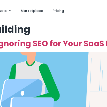
ucts
Marketplace
Pricing
ilding
Ignoring SEO for Your SaaS