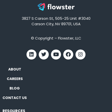
3827 S Carson St, 505-25 Unit #3040
Carson City, NV 89701, USA
© Copyright – Flowster, LLC
ABOUT
CAREERS
BLOG
CONTACT US
RESOURCES