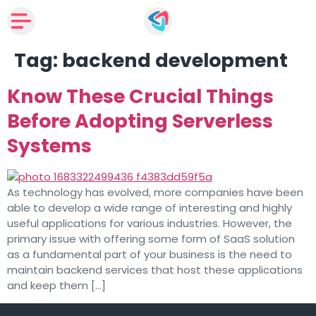
Tag:
backend development
Know These Crucial Things
Before Adopting Serverless
Systems
As technology has evolved, more companies have been
able to develop a wide range of interesting and highly
useful applications for various industries. However, the
primary issue with offering some form of SaaS solution
as a fundamental part of your business is the need to
maintain backend services that host these applications
and keep them […]