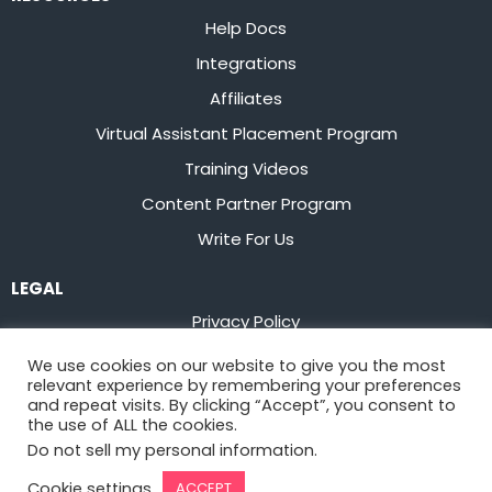
Help Docs
Integrations
Affiliates
Virtual Assistant Placement Program
Training Videos
Content Partner Program
Write For Us
LEGAL
Privacy Policy
Terms of Service
We use cookies on our website to give you the most
relevant experience by remembering your preferences
Stay up to date on the latest from
Flowster
and repeat visits. By clicking “Accept”, you consent to
the use of ALL the cookies.
Do not sell my personal information
.
Sign Up
Cookie settings
ACCEPT