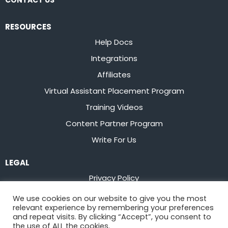
CONTACT US
RESOURCES
Help Docs
Integrations
Affiliates
Virtual Assistant Placement Program
Training Videos
Content Partner Program
Write For Us
LEGAL
Privacy Policy
Terms of Service
We use cookies on our website to give you the most
relevant experience by remembering your preferences
Stay up to date on the latest from
Flowster
and repeat visits. By clicking “Accept”, you consent to
the use of ALL the cookies.