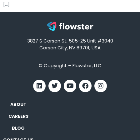
[…]
3827 S Carson St, 505-25 Unit #3040
Carson City, NV 89701, USA
© Copyright – Flowster, LLC
ABOUT
CAREERS
BLOG