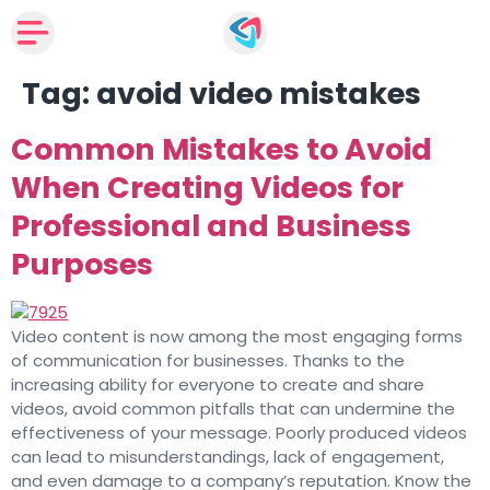
Tag:
avoid video mistakes
Common Mistakes to Avoid
When Creating Videos for
Professional and Business
Purposes
Video content is now among the most engaging forms
of communication for businesses. Thanks to the
increasing ability for everyone to create and share
videos, avoid common pitfalls that can undermine the
effectiveness of your message. Poorly produced videos
can lead to misunderstandings, lack of engagement,
and even damage to a company’s reputation. Know the