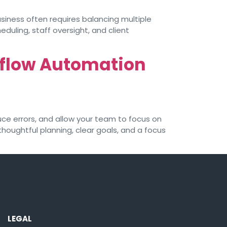
iness often requires balancing multiple
duling, staff oversight, and client
rkflow Automation
uce errors, and allow your team to focus on
houghtful planning, clear goals, and a focus
LEGAL