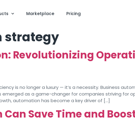
ucts
Marketplace
Pricing
 strategy
: Revolutionizing Operatio
iciency is no longer a luxury — it’s a necessity. Business aut
s emerged as a game-changer for companies striving for ope
rowth, automation has become a key driver of […]
Can Save Time and Boost 