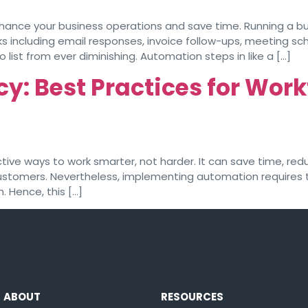
ance your business operations and save time. Running a bus
s including email responses, invoice follow-ups, meeting sche
ist from ever diminishing. Automation steps in like a […]
cy: Best Practices for Wo
ive ways to work smarter, not harder. It can save time, red
customers. Nevertheless, implementing automation requires t
 Hence, this […]
ABOUT
RESOURCES