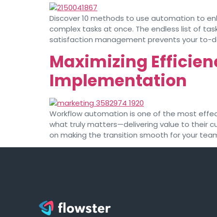
Discover 10 methods to use automation to enh
complex tasks at once. The endless list of task
satisfaction management prevents your to-do l
Maximizing Efficien
Implementation
Workflow automation is one of the most effect
what truly matters—delivering value to their 
on making the transition smooth for your team.