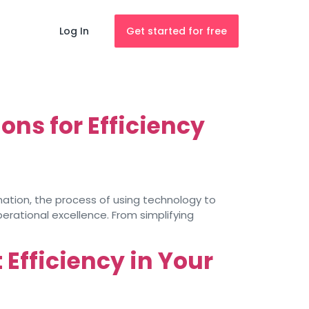
Log In
Get started for free
ns for Efficiency
omation, the process of using technology to
rational excellence. From simplifying
Efficiency in Your