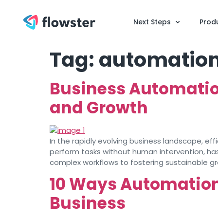
Next Steps
Prod
Tag:
automation
Business Automation
and Growth
In the rapidly evolving business landscape, eff
perform tasks without human intervention, ha
complex workflows to fostering sustainable g
10 Ways Automation 
Business