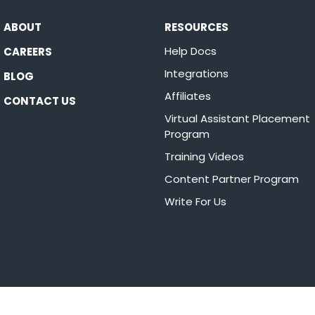
ABOUT
RESOURCES
Help Docs
CAREERS
Integrations
BLOG
Affiliates
CONTACT US
Virtual Assistant Placement
Program
Training Videos
Content Partner Program
Write For Us