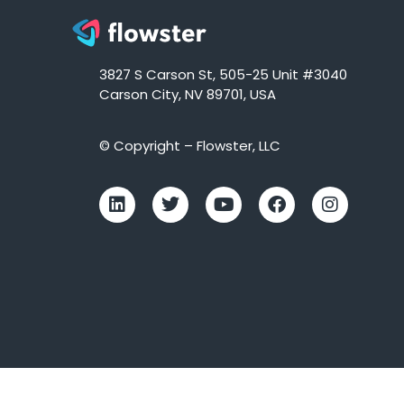
3827 S Carson St, 505-25 Unit #3040
Carson City, NV 89701, USA
© Copyright – Flowster, LLC