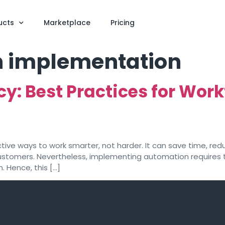
ucts
Marketplace
Pricing
 implementation
cy: Best Practices for Wo
ive ways to work smarter, not harder. It can save time, red
customers. Nevertheless, implementing automation requires t
 Hence, this […]