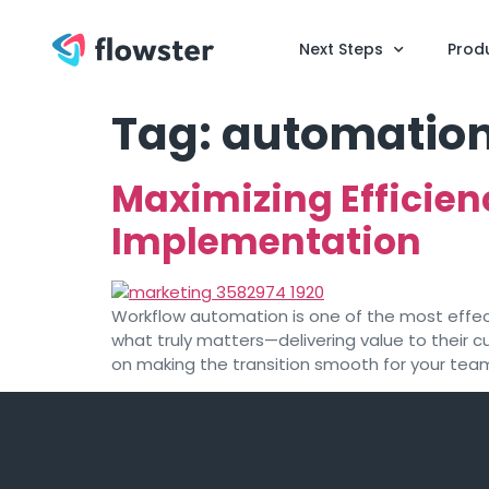
Next Steps
Prod
Tag:
automation
Maximizing Efficien
Implementation
Workflow automation is one of the most effect
what truly matters—delivering value to their 
on making the transition smooth for your team.