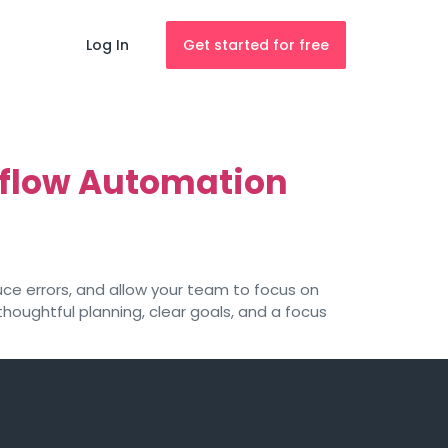
Log In
Get started for free
rkflow Automation
uce errors, and allow your team to focus on
houghtful planning, clear goals, and a focus