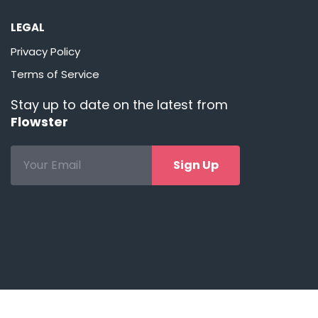
LEGAL
Privacy Policy
Terms of Service
Stay up to date on the latest from
Flowster
Sign Up