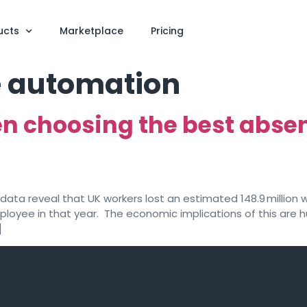
ucts
Marketplace
Pricing
 automation
hen choosing the best ab
data reveal that UK workers lost an estimated 148.9 million wo
loyee in that year. The economic implications of this are h
]