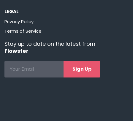
LEGAL
Privacy Policy
Terms of Service
Stay up to date on the latest from
Flowster
Sign Up