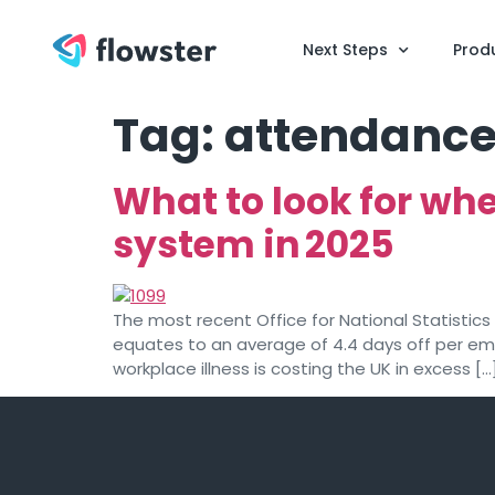
Next Steps
Prod
Tag:
attendance
What to look for w
system in 2025
The most recent Office for National Statistics 
equates to an average of 4.4 days off per emp
workplace illness is costing the UK in excess […