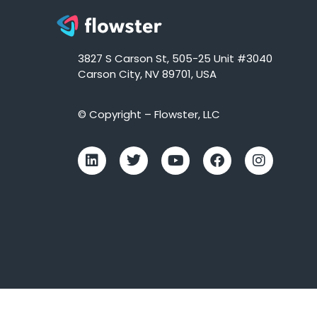
3827 S Carson St, 505-25 Unit #3040
Carson City, NV 89701, USA
© Copyright – Flowster, LLC