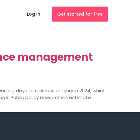
Log In
Get started for free
sence management
rking days to sickness or injury in 2024, which
uge. Public policy researchers estimate