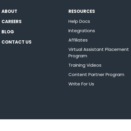
ABOUT
RESOURCES
Help Docs
CAREERS
Integrations
BLOG
Affiliates
CONTACT US
Virtual Assistant Placement
Program
Training Videos
Content Partner Program
Write For Us