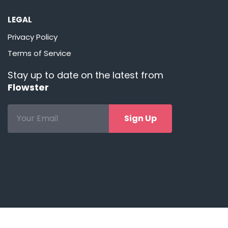
LEGAL
Privacy Policy
Terms of Service
Stay up to date on the latest from
Flowster
Sign Up