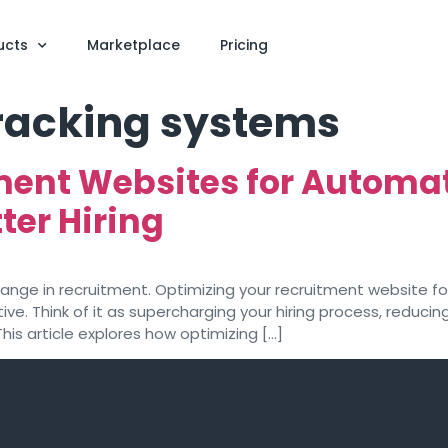
ucts
Marketplace
Pricing
tracking systems
ment Websites for Automa
ter Hiring
hange in recruitment. Optimizing your recruitment website for 
ve. Think of it as supercharging your hiring process, reducin
This article explores how optimizing […]