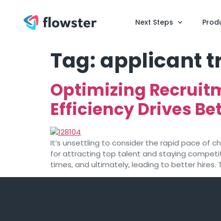
Next Steps
Prod
Tag:
applicant 
Optimizing Recruit
Efficiency Drives Bet
It’s unsettling to consider the rapid pace of c
for attracting top talent and staying competiti
times, and ultimately, leading to better hires. 