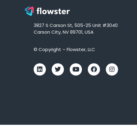
3827 S Carson St, 505-25 Unit #3040
Carson City, NV 89701, USA
© Copyright – Flowster, LLC