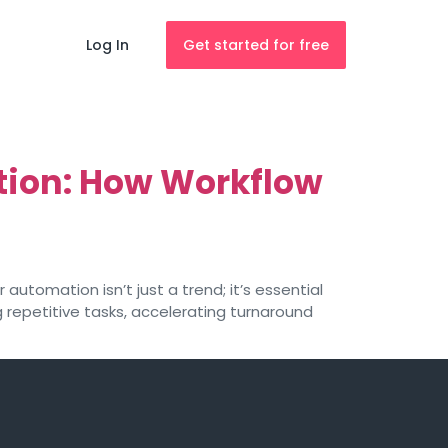
Log In
Get started for free
tion: How Workflow
automation isn’t just a trend; it’s essential
g repetitive tasks, accelerating turnaround