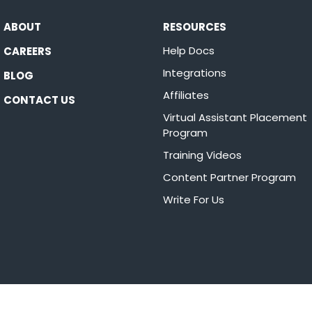
ABOUT
RESOURCES
Help Docs
CAREERS
Integrations
BLOG
Affiliates
CONTACT US
Virtual Assistant Placement
Program
Training Videos
Content Partner Program
Write For Us