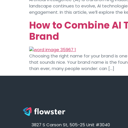
landscape continues to evolve, AI technologie
engagement. In this article, we’ll explore the k
How to Combine AI 
Brand
Choosing the right name for your brand is one 
that sounds nice. Your brand name is the foun
than ever, many people wonder: can […]
3827 S Carson St, 505-25 Unit #3040