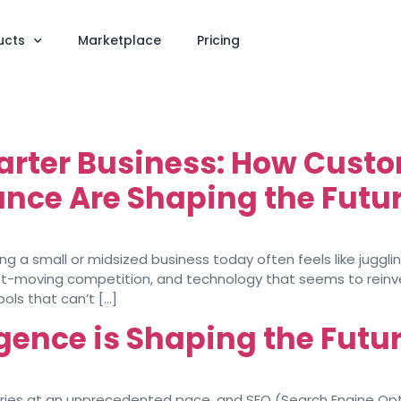
ucts
Marketplace
Pricing
arter Business: How Custo
nce Are Shaping the Futur
 a small or midsized business today often feels like juggling
 fast-moving competition, and technology that seems to rein
ools that can’t […]
ligence is Shaping the Futu
dustries at an unprecedented pace, and SEO (Search Engine Opt