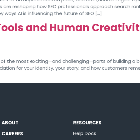
s are reshaping how SEO professionals approach search rank
ey ways AI is influencing the future of SEO […]
Tools and Human Creativit
of the most exciting—and challenging—parts of building a bu
dation for your identity, your story, and how customers re
ABOUT
RESOURCES
Help Docs
CAREERS