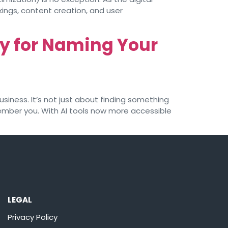
ings, content creation, and user
y for Naming Your
siness. It’s not just about finding something
member you. With AI tools now more accessible
LEGAL
Privacy Policy