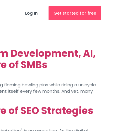
Log In
Get started for free
m Development, AI,
e of SMBs
 flaming bowling pins while riding a unicycle
vent itself every few months. And yet, many
re of SEO Strategies
imization) is no exception. As the digital