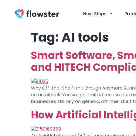
Next Steps
Prod
Tag:
AI tools
Smart Software, Sm
and HITECH Complia
Why Off-the-Shelf Isn’t Enough Anymore Running
on an oil slick. You’ve got limited resources,
businesses still rely on generic, off-the-shelf t
How Artificial Intel
Artificial Intelligence (AI) is transforming in