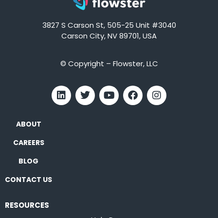
3827 S Carson St, 505-25 Unit #3040
Carson City, NV 89701, USA
© Copyright – Flowster, LLC
ABOUT
CAREERS
BLOG
CONTACT US
RESOURCES