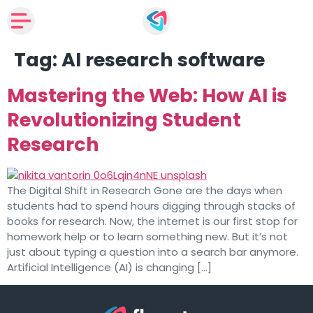
Tag:
AI research software
Mastering the Web: How AI is
Revolutionizing Student
Research
The Digital Shift in Research Gone are the days when
students had to spend hours digging through stacks of
books for research. Now, the internet is our first stop for
homework help or to learn something new. But it’s not
just about typing a question into a search bar anymore.
Artificial Intelligence (AI) is changing […]