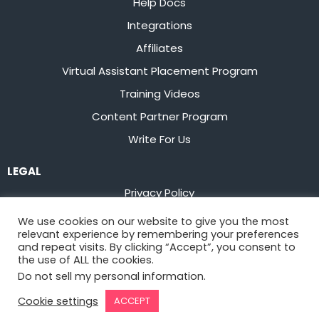
Help Docs
Integrations
Affiliates
Virtual Assistant Placement Program
Training Videos
Content Partner Program
Write For Us
LEGAL
Privacy Policy
Terms of Service
We use cookies on our website to give you the most
relevant experience by remembering your preferences
Stay up to date on the latest from
Flowster
and repeat visits. By clicking “Accept”, you consent to
the use of ALL the cookies.
Do not sell my personal information
.
Sign Up
Cookie settings
ACCEPT