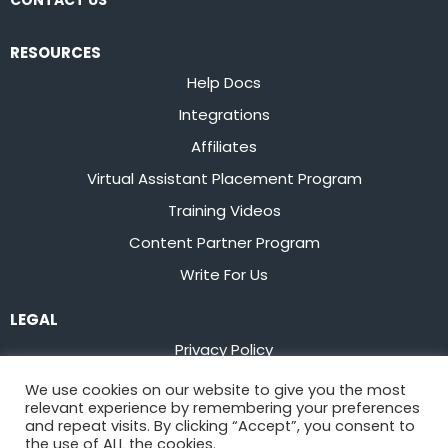
CONTACT US
RESOURCES
Help Docs
Integrations
Affiliates
Virtual Assistant Placement Program
Training Videos
Content Partner Program
Write For Us
LEGAL
Privacy Policy
Terms of Service
We use cookies on our website to give you the most
relevant experience by remembering your preferences
Stay up to date on the latest from
Flowster
and repeat visits. By clicking “Accept”, you consent to
the use of ALL the cookies.