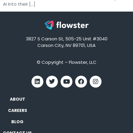
AI into their […]
3827 S Carson St, 505-25 Unit #3040
Carson City, NV 89701, USA
© Copyright – Flowster, LLC
ABOUT
CAREERS
BLOG