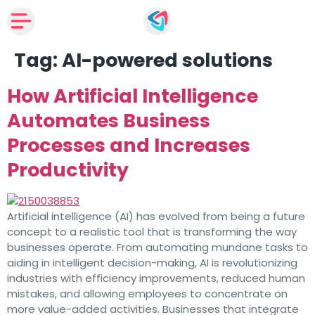
Tag:
AI-powered solutions
How Artificial Intelligence
Automates Business
Processes and Increases
Productivity
Artificial intelligence (AI) has evolved from being a future
concept to a realistic tool that is transforming the way
businesses operate. From automating mundane tasks to
aiding in intelligent decision-making, AI is revolutionizing
industries with efficiency improvements, reduced human
mistakes, and allowing employees to concentrate on
more value-added activities. Businesses that integrate