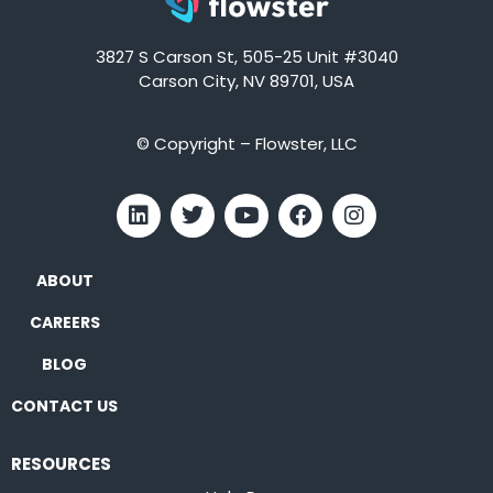
3827 S Carson St, 505-25 Unit #3040
Carson City, NV 89701, USA
© Copyright – Flowster, LLC
ABOUT
CAREERS
BLOG
CONTACT US
RESOURCES