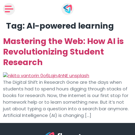
Tag:
AI-powered learning
Mastering the Web: How AI is
Revolutionizing Student
Research
The Digital Shift in Research Gone are the days when
students had to spend hours digging through stacks of
books for research. Now, the internet is our first stop for
homework help or to learn something new. But it’s not
just about typing a question into a search bar anymore.
Artificial Intelligence (AI) is changing […]