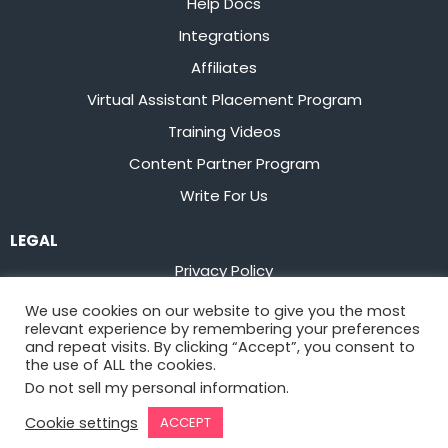
Help Docs
Integrations
Affiliates
Virtual Assistant Placement Program
Training Videos
Content Partner Program
Write For Us
LEGAL
Privacy Policy
Terms of Service
We use cookies on our website to give you the most
relevant experience by remembering your preferences
Stay up to date on the latest from
Flowster
and repeat visits. By clicking “Accept”, you consent to
the use of ALL the cookies.
Do not sell my personal information
.
Sign Up
Cookie settings
ACCEPT