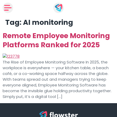
Tag:
AI monitoring
Remote Employee Monitoring
Platforms Ranked for 2025
The Rise of Employee Monitoring Software In 2025, the
workplace is everywhere — your kitchen table, a beach
café, or a co-working space halfway across the globe.
With teams spread out and managers trying to keep
everyone aligned, Employee Monitoring Software has
become the invisible glue holding productivity together.
Simply put, it’s a digital tool […]