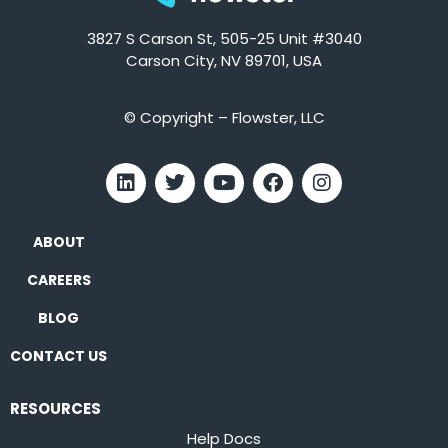
3827 S Carson St, 505-25 Unit #3040
Carson City, NV 89701, USA
© Copyright – Flowster, LLC
ABOUT
CAREERS
BLOG
CONTACT US
RESOURCES
Help Docs