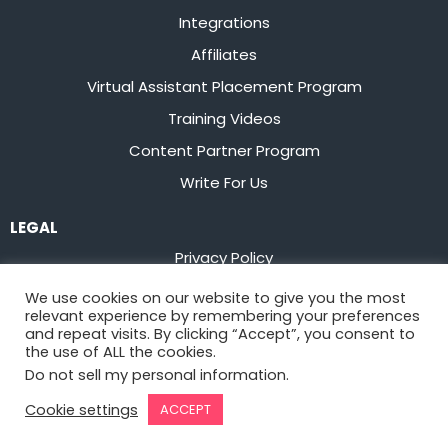
Integrations
Affiliates
Virtual Assistant Placement Program
Training Videos
Content Partner Program
Write For Us
LEGAL
Privacy Policy
Terms of Service
We use cookies on our website to give you the most
relevant experience by remembering your preferences
Stay up to date on the latest from
Flowster
and repeat visits. By clicking “Accept”, you consent to
the use of ALL the cookies.
Do not sell my personal information
.
Sign Up
Cookie settings
ACCEPT