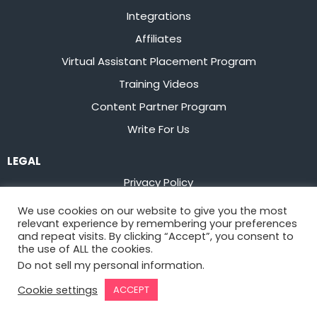
Integrations
Affiliates
Virtual Assistant Placement Program
Training Videos
Content Partner Program
Write For Us
LEGAL
Privacy Policy
Terms of Service
We use cookies on our website to give you the most
relevant experience by remembering your preferences
Stay up to date on the latest from
Flowster
and repeat visits. By clicking “Accept”, you consent to
the use of ALL the cookies.
Do not sell my personal information
.
Sign Up
Cookie settings
ACCEPT