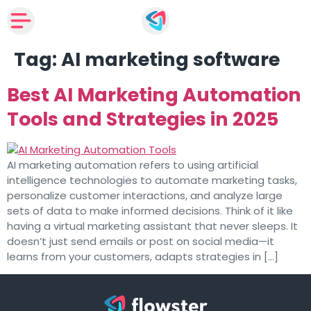
Tag:
AI marketing software
Best AI Marketing Automation
Tools and Strategies in 2025
AI marketing automation refers to using artificial
intelligence technologies to automate marketing tasks,
personalize customer interactions, and analyze large
sets of data to make informed decisions. Think of it like
having a virtual marketing assistant that never sleeps. It
doesn’t just send emails or post on social media—it
learns from your customers, adapts strategies in […]