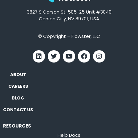
3827 S Carson St, 505-25 Unit #3040
Carson City, NV 89701, USA
© Copyright – Flowster, LLC
ABOUT
CAREERS
BLOG
CONTACT US
RESOURCES
Help Docs