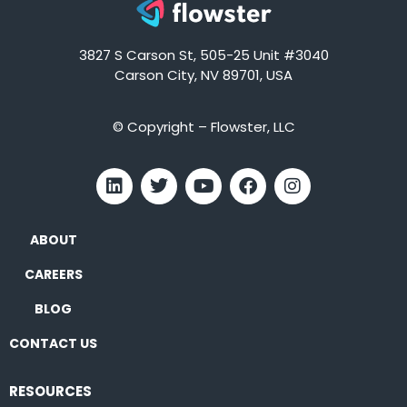
3827 S Carson St, 505-25 Unit #3040
Carson City, NV 89701, USA
© Copyright – Flowster, LLC
ABOUT
CAREERS
BLOG
CONTACT US
RESOURCES