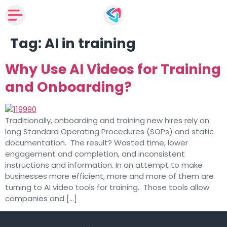
Tag:
AI in training
Why Use AI Videos for Training
and Onboarding?
Traditionally, onboarding and training new hires rely on
long Standard Operating Procedures (SOPs) and static
documentation. The result? Wasted time, lower
engagement and completion, and inconsistent
instructions and information. In an attempt to make
businesses more efficient, more and more of them are
turning to AI video tools for training. Those tools allow
companies and […]