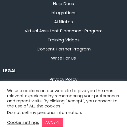
Help Docs
Integrations
Affiliates
Virtual Assistant Placement Program
Training Videos
Content Partner Program
Write For Us
LEGAL
Privacy Policy
Terms of Service
We use cookies on our website to give you the most
relevant experience by remembering your preferences
Stay up to date on the latest from
Flowster
and repeat visits. By clicking “Accept”, you consent to
the use of ALL the cookies.
Do not sell my personal information
.
Sign Up
Cookie settings
ACCEPT