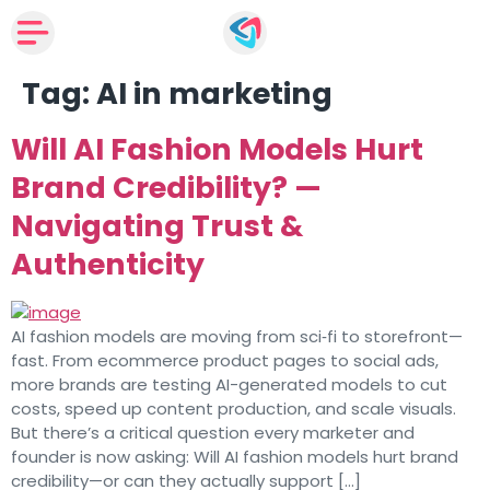
Tag:
AI in marketing
Will AI Fashion Models Hurt
Brand Credibility? —
Navigating Trust &
Authenticity
AI fashion models are moving from sci‑fi to storefront—
fast. From ecommerce product pages to social ads,
more brands are testing AI-generated models to cut
costs, speed up content production, and scale visuals.
But there’s a critical question every marketer and
founder is now asking: Will AI fashion models hurt brand
credibility—or can they actually support […]