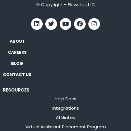
© Copyright – Flowster, LLC
ABOUT
CAREERS
BLOG
CONTACT US
RESOURCES
Help Docs
Integrations
Affiliates
Virtual Assistant Placement Program