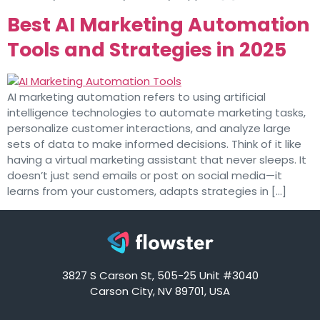
Best AI Marketing Automation
Tools and Strategies in 2025
AI marketing automation refers to using artificial
intelligence technologies to automate marketing tasks,
personalize customer interactions, and analyze large
sets of data to make informed decisions. Think of it like
having a virtual marketing assistant that never sleeps. It
doesn’t just send emails or post on social media—it
learns from your customers, adapts strategies in […]
3827 S Carson St, 505-25 Unit #3040
Carson City, NV 89701, USA