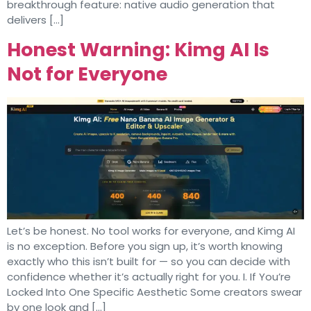
breakthrough feature: native audio generation that
delivers […]
Honest Warning: Kimg AI Is
Not for Everyone
Let’s be honest. No tool works for everyone, and Kimg AI
is no exception. Before you sign up, it’s worth knowing
exactly who this isn’t built for — so you can decide with
confidence whether it’s actually right for you. I. If You’re
Locked Into One Specific Aesthetic Some creators swear
by one look and […]