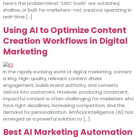
here’s the problem:Most “UGC tools” are outdated,
shallow, or built for marketers—not creators operating in
real-time […]
Using AI to Optimize Content
Creation Workflows in Digital
Marketing
In the rapidly evolving world of digital marketing, content
is king. High-quality, relevant content drives
engagement, builds brand authority, and converts
visitors into customers. However, producing consistent,
impactful content is often challenging for marketers who
face tight deadlines, increasing competition, and the
demand for personalization. Artificial Intelligence (AI) has
emerged as a powerful solution to […]
Best AI Marketing Automation