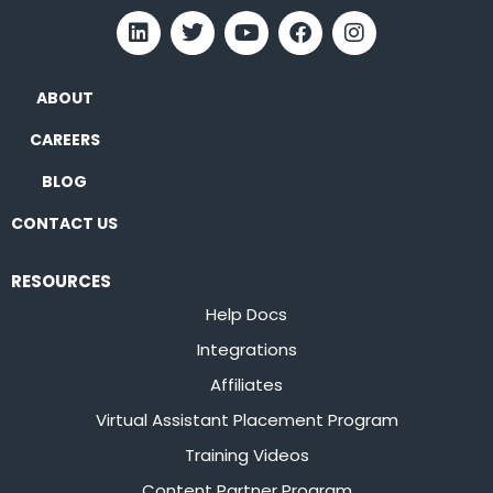
ABOUT
CAREERS
BLOG
CONTACT US
RESOURCES
Help Docs
Integrations
Affiliates
Virtual Assistant Placement Program
Training Videos
Content Partner Program