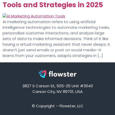
Tools and Strategies in 2025
AI marketing automation refers to using artificial
intelligence technologies to automate marketing tasks,
personalize customer interactions, and analyze large
sets of data to make informed decisions. Think of it like
having a virtual marketing assistant that never sleeps. It
doesn’t just send emails or post on social media—it
learns from your customers, adapts strategies in […]
3827 S Carson St, 505-25 Unit #3040
Carson City, NV 89701, USA
© Copyright – Flowster, LLC