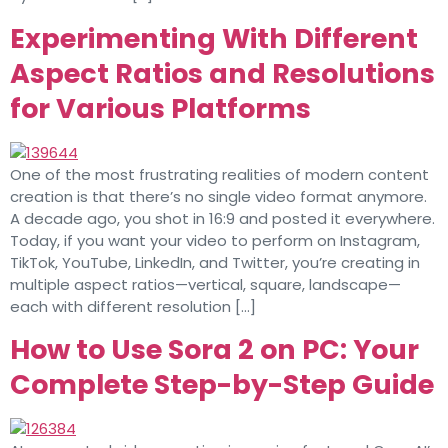
Experimenting With Different
Aspect Ratios and Resolutions
for Various Platforms
One of the most frustrating realities of modern content
creation is that there’s no single video format anymore.
A decade ago, you shot in 16:9 and posted it everywhere.
Today, if you want your video to perform on Instagram,
TikTok, YouTube, LinkedIn, and Twitter, you’re creating in
multiple aspect ratios—vertical, square, landscape—
each with different resolution […]
How to Use Sora 2 on PC: Your
Complete Step-by-Step Guide