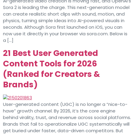
AI-generated video creation is moving fast, and OpenAI’s
Sora 2 is leading the charge. This next-generation model
can create realistic short clips with sound, motion, and
physics, turning simple ideas into AI-powered visuals in
seconds. Although Sora first launched on iOS, you can
now use it directly in your browser via sora.com. Below is
a […]
21 Best User Generated
Content Tools for 2026
(Ranked for Creators &
Brands)
User-generated content (UGC) is no longer a “nice-to-
have” growth channel. By 2026, it’s the core engine
behind virality, trust, and revenue across social platforms.
Brands that fail to operationalize UGC systematically will
get buried under faster, data-driven competitors. But