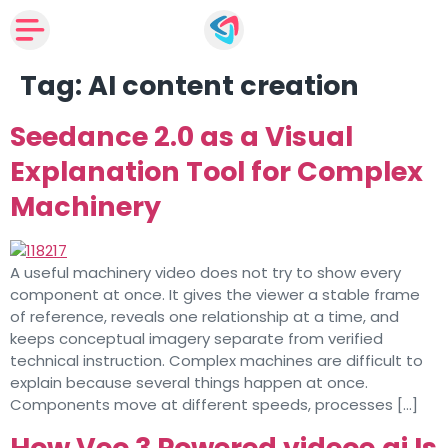
Tag:
AI content creation
Seedance 2.0 as a Visual
Explanation Tool for Complex
Machinery
A useful machinery video does not try to show every
component at once. It gives the viewer a stable frame
of reference, reveals one relationship at a time, and
keeps conceptual imagery separate from verified
technical instruction. Complex machines are difficult to
explain because several things happen at once.
Components move at different speeds, processes […]
How Veo 3 Powered videoe.ai Is