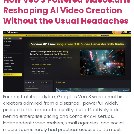
Reshaping AI Video Creation
Without the Usual Headaches
For most of its early life, Google’s Veo 3 was something
creators admired from a distance—powerful, widely
praised for its cinematic quality, but effectively locked
behind enterprise pricing and complex API setups.
Independent video makers, small agencies, and social
media teams rarely had practical access to its most