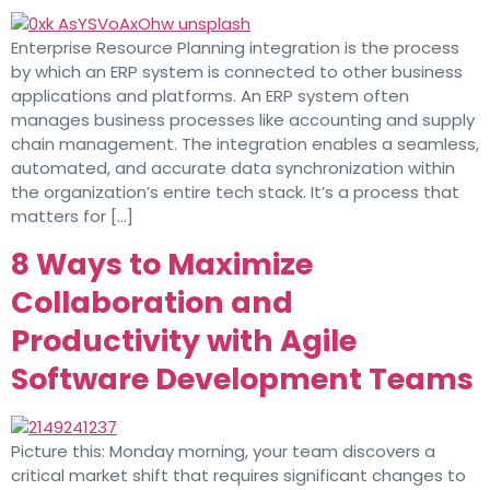
Enterprise Resource Planning integration is the process
by which an ERP system is connected to other business
applications and platforms. An ERP system often
manages business processes like accounting and supply
chain management. The integration enables a seamless,
automated, and accurate data synchronization within
the organization’s entire tech stack. It’s a process that
matters for […]
8 Ways to Maximize
Collaboration and
Productivity with Agile
Software Development Teams
Picture this: Monday morning, your team discovers a
critical market shift that requires significant changes to