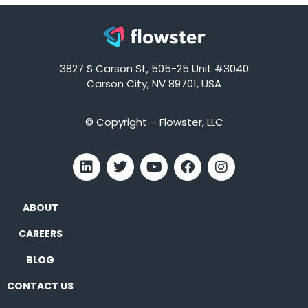
3827 S Carson St, 505-25 Unit #3040
Carson City, NV 89701, USA
© Copyright – Flowster, LLC
ABOUT
CAREERS
BLOG
CONTACT US