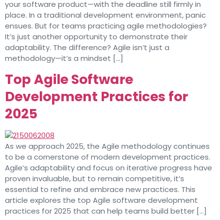
your software product—with the deadline still firmly in
place. In a traditional development environment, panic
ensues. But for teams practicing agile methodologies?
It’s just another opportunity to demonstrate their
adaptability. The difference? Agile isn’t just a
methodology—it’s a mindset […]
Top Agile Software
Development Practices for
2025
As we approach 2025, the Agile methodology continues
to be a cornerstone of modern development practices.
Agile’s adaptability and focus on iterative progress have
proven invaluable, but to remain competitive, it’s
essential to refine and embrace new practices. This
article explores the top Agile software development
practices for 2025 that can help teams build better […]