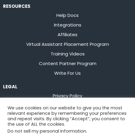
RESOURCES
Help Docs
Integrations
Affiliates
Virtual Assistant Placement Program
Training Videos
Content Partner Program
Write For Us
LEGAL
Privacy Policy
Terms of Service
We use cookies on our website to give you the most
relevant experience by remembering your preferences
Stay up to date on the latest from
Flowster
and repeat visits. By clicking “Accept”, you consent to
the use of ALL the cookies.
Do not sell my personal information
.