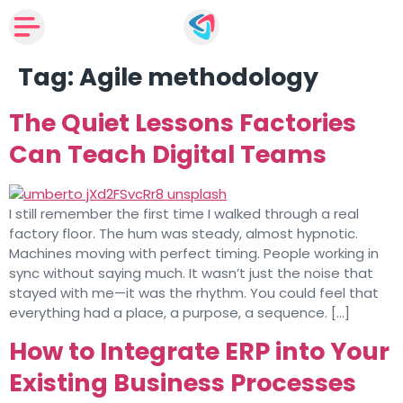
Tag:
Agile methodology
The Quiet Lessons Factories
Can Teach Digital Teams
I still remember the first time I walked through a real
factory floor. The hum was steady, almost hypnotic.
Machines moving with perfect timing. People working in
sync without saying much. It wasn’t just the noise that
stayed with me—it was the rhythm. You could feel that
everything had a place, a purpose, a sequence. […]
How to Integrate ERP into Your
Existing Business Processes